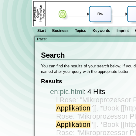
Start
Business
Topics
Keywords
Imprint
Trace:
Search
You can find the results of your search below. If you d
named after your query with the appropriate button.
Results
en:pic.html
:
4 Hits
l Rose: "Mikroprozessor 
Applikation
"]]. *Book [[ht
Rose: "Mikroprozessor P
Applikation
"]]. *Book [[ht
Rose: "Mikroprozessor P