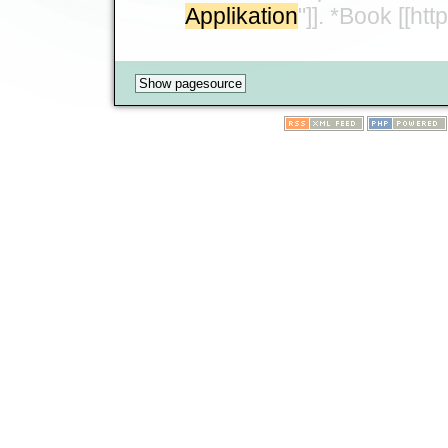
Applikation
"]]. *Book [[h