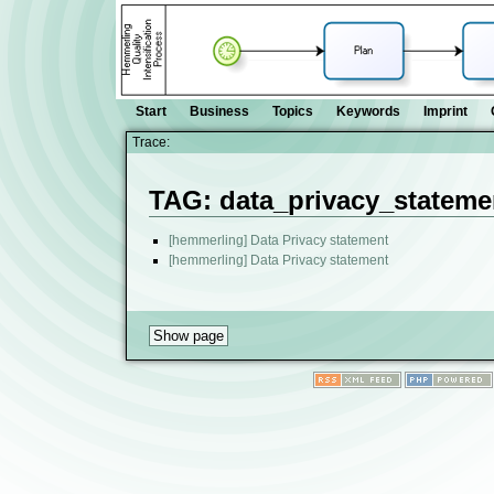
Start
Business
Topics
Keywords
Imprint
Trace:
TAG: data_privacy_stateme
[hemmerling] Data Privacy statement
[hemmerling] Data Privacy statement