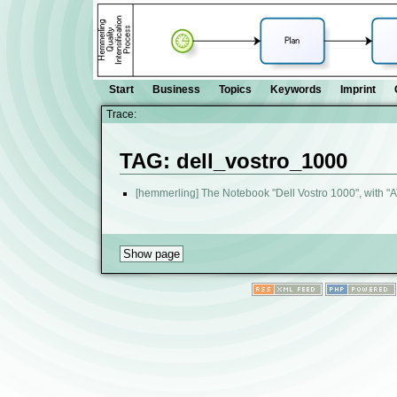
Start
Business
Topics
Keywords
Imprint
Trace:
TAG: dell_vostro_1000
[hemmerling] The Notebook "Dell Vostro 1000", with "A