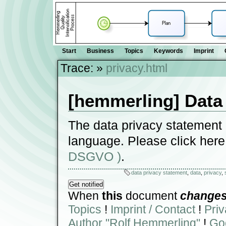
Start
Business
Topics
Keywords
Imprint
Trace:
»
privacy.html
[hemmerling] Data
The data privacy statement 
language. Please click here 
DSGVO )
.
data privacy statement
,
data
,
privacy
,
When
this
document
change
Topics
!
Imprint / Contact
!
Priv
Author "Rolf Hemmerling"
!
Goo