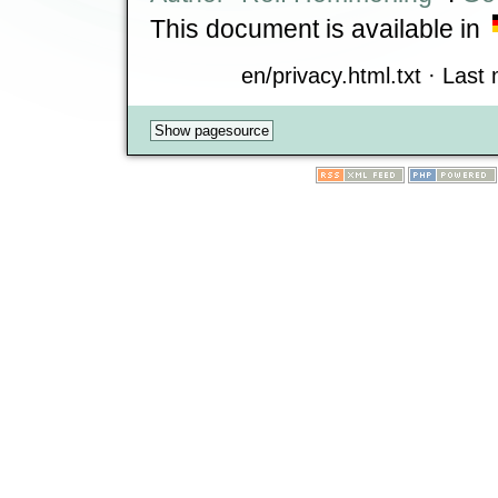
This document is available in
en/privacy.html.txt · Last 