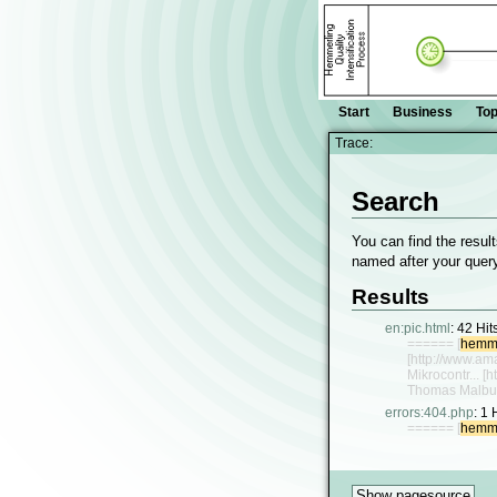
Start
Business
Top
Trace:
Search
You can find the result
named after your query
Results
en:pic.html
:
42 Hit
====== [
hemme
[http://www.a
Mikrocontr... 
Thomas Malbu
errors:404.php
:
1 
====== [
hemme