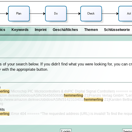
ics
Keywords
Imprint
Geschäftliches
Themen
Schlüsselworte
s of your search below. If you didn't find what you were looking for, you can c
 with the appropriate button.
s
rling
] Microchip PIC Microcontrollers & dsPIC Digital Signal Controllers ====== =
mazon.de/exec/obidos/ASIN/3645650695/
hemmerling
-21|Franzis Verlag GmbH: "Le
[http://www.amazon.de/exec/obidos/ASIN/3142310401/
hemmerling
-21|Karsten Bettra
rg
Hits
rling
] Error 404 ====== *The requested address (URL) is invalid! To find the requ