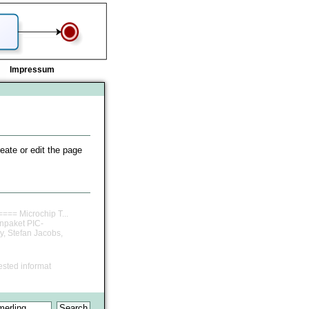
Impressum
reate or edit the page
==== Microchip T...
rnpaket PIC-
y, Stefan Jacobs,
ested informat