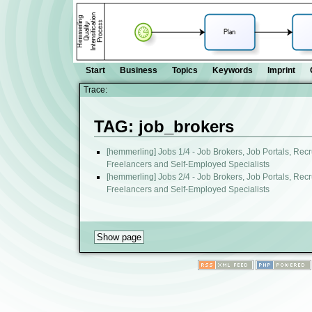
Start
Business
Topics
Keywords
Imprint
Trace:
TAG: job_brokers
[hemmerling] Jobs 1/4 - Job Brokers, Job Portals, Recr
Freelancers and Self-Employed Specialists
[hemmerling] Jobs 2/4 - Job Brokers, Job Portals, Recr
Freelancers and Self-Employed Specialists