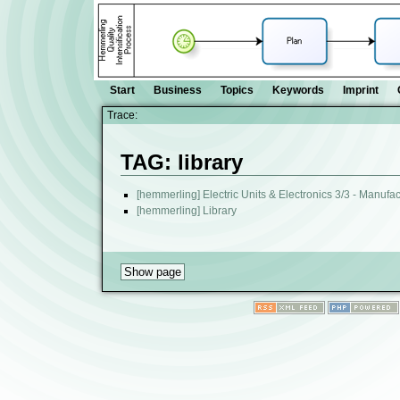
Start
Business
Topics
Keywords
Imprint
Trace:
TAG: library
[hemmerling] Electric Units & Electronics 3/3 - Manufa
[hemmerling] Library