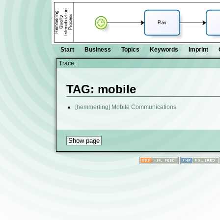
Start
Business
Topics
Keywords
Imprint
Trace:
TAG: mobile
[hemmerling] Mobile Communications