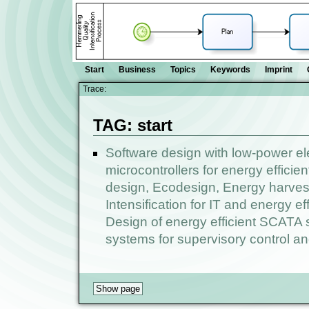
Start
Business
Topics
Keywords
Imprint
Trace:
TAG: start
Software design with low-power el
microcontrollers for energy efficie
design, Ecodesign, Energy harvest
Intensification for IT and energy e
Design of energy efficient SCATA s
systems for supervisory control an