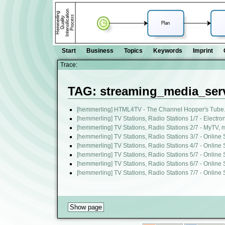
Start
Business
Topics
Keywords
Imprint
Trace:
TAG: streaming_media_ser
[hemmerling] HTML4TV - The Channel Hopper's Tube. 
[hemmerling] TV Stations, Radio Stations 1/7 - Electr
[hemmerling] TV Stations, Radio Stations 2/7 - MyTV
[hemmerling] TV Stations, Radio Stations 3/7 - Online
[hemmerling] TV Stations, Radio Stations 4/7 - Online
[hemmerling] TV Stations, Radio Stations 5/7 - Online
[hemmerling] TV Stations, Radio Stations 6/7 - Online
[hemmerling] TV Stations, Radio Stations 7/7 - Online