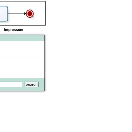
Impressum