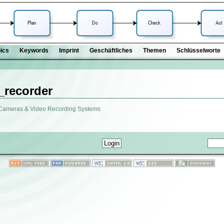
ics
Keywords
Imprint
Geschäftliches
Themen
Schlüsselworte
_recorder
 Cameras & Video Recording Systems