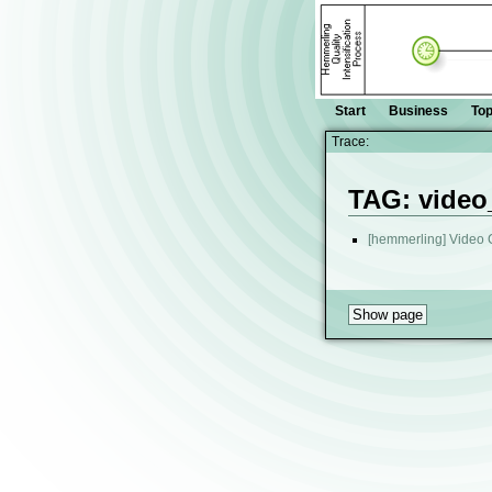
Start
Business
Top
Trace:
TAG: video
[hemmerling] Video