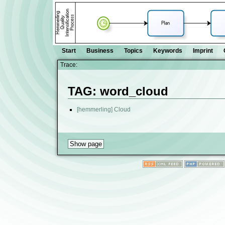
Start
Business
Topics
Keywords
Imprint
Trace:
TAG: word_cloud
[hemmerling] Cloud