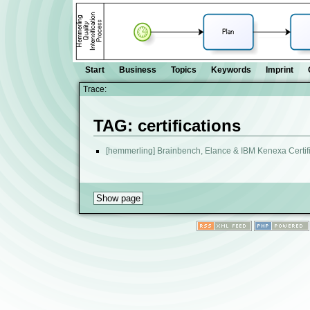
Start
Business
Topics
Keywords
Imprint
Trace:
TAG: certifications
[hemmerling] Brainbench, Elance & IBM Kenexa Certif