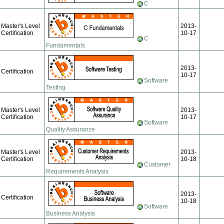
C
Master's Level
2013-
Certification
10-17
C
Fundamentals
2013-
Certification
10-17
Software
Testing
Master's Level
2013-
Certification
10-17
Software
Quality Assurance
Master's Level
2013-
Certification
10-18
Customer
Requirements Analysis
2013-
Certification
10-18
Software
Business Analysis