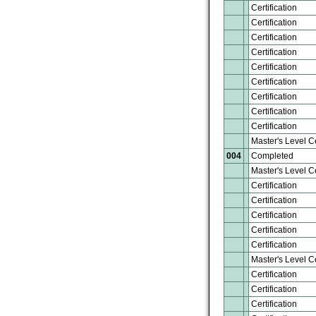
Certification
Certification
Certification
Certification
Certification
Certification
Certification
Certification
Certification
Master's Level Ce
004
Completed
Master's Level Ce
Certification
Certification
Certification
Certification
Certification
Master's Level Ce
Certification
Certification
Certification