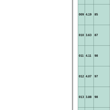
009
4.19
85
010
3.63
87
011
4.11
98
012
4.07
97
013
3.88
98