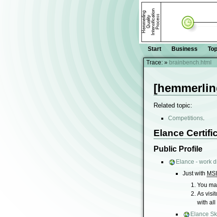
Start
Business
Top
Trace:
»
brainbench.html
[hemmerlin
Related topic:
Competitions
.
Elance Certifi
Public Profile
Elance - work di
Just with
MS
You may
As visi
with all
Elance Ski