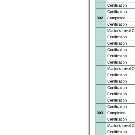
Certification
Certification
002
Completed
Certification
Master's Level Ce
Certification
Certification
Certification
Certification
Certification
Master's Level Ce
Certification
Certification
Certification
Certification
Certification
Certification
003
Completed
Certification
Master's Level Ce
Certification