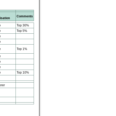
Comments
isation
e
Top 30%
e
Top 5%
e
e
e
Top 1%
e
e
e
e
Top 10%
erer