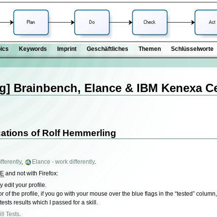
ics
Keywords
Imprint
Geschäftliches
Themen
Schlüsselworte
g] Brainbench, Elance & IBM Kenexa Cer
cations of Rolf Hemmerling
fferently
,
Elance - work differently
.
IE
and not with Firefox:
 edit your profile.
tor of the profile, if you go with your mouse over the blue flags in the “tested” colum
 tests results which I passed for a skill.
ll Tests
.