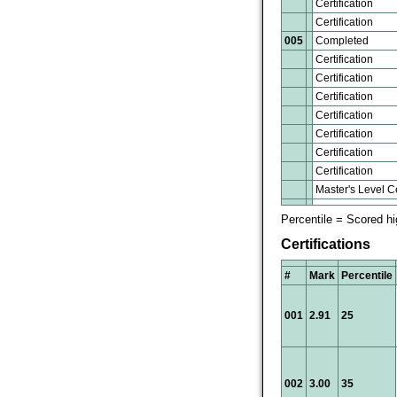
Certification
Certification
005
Completed
Certification
Certification
Certification
Certification
Certification
Certification
Certification
Master's Level Ce
Percentile = Scored h
Certifications
#
Mark
Percentile
001
2.91
25
002
3.00
35