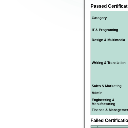
Passed Certifica
Category
IT & Programing
Design & Multimedia
Writing & Translation
Sales & Marketing
Admin
Engineering &
Manufacturing
Finance & Manageme
Failed Certificati