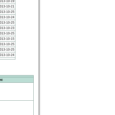
013-10-19
013-10-21
013-10-25
013-10-24
013-10-25
013-10-23
013-10-25
013-10-15
013-10-25
013-10-25
013-10-24
nt