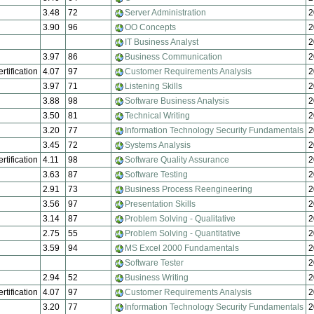
3.48
72
Server Administration
2
3.90
96
OO Concepts
2
IT Business Analyst
2
3.97
86
Business Communication
2
rtification
4.07
97
Customer Requirements Analysis
2
3.97
71
Listening Skills
2
3.88
98
Software Business Analysis
2
3.50
81
Technical Writing
2
3.20
77
Information Technology Security Fundamentals
2
3.45
72
Systems Analysis
2
rtification
4.11
98
Software Quality Assurance
2
3.63
87
Software Testing
2
2.91
73
Business Process Reengineering
2
3.56
97
Presentation Skills
2
3.14
87
Problem Solving - Qualitative
2
2.75
55
Problem Solving - Quantitative
2
3.59
94
MS Excel 2000 Fundamentals
2
Software Tester
2
2.94
52
Business Writing
2
rtification
4.07
97
Customer Requirements Analysis
2
3.20
77
Information Technology Security Fundamentals
2