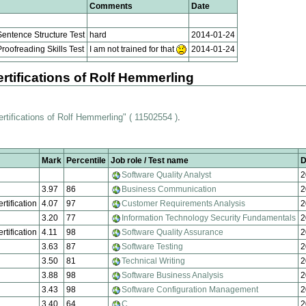
Comments
Date
entence Structure Test
hard
2014-01-24
oofreading Skills Test
I am not trained for that
2014-01-24
rtifications of Rolf Hemmerling
ertifications of Rolf Hemmerling" ( 11502554 )
.
Mark
Percentile
Job role / Test name
D
Software Quality Analyst
2
3.97
86
Business Communication
2
rtification
4.07
97
Customer Requirements Analysis
2
3.20
77
Information Technology Security Fundamentals
2
rtification
4.11
98
Software Quality Assurance
2
3.63
87
Software Testing
2
3.50
81
Technical Writing
2
3.88
98
Software Business Analysis
2
3.43
98
Software Configuration Management
2
3.40
64
C
2