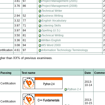
3.81
97
Project Management (2005)
2
3.76
86
Project Management (2008)
2
Technical Writer
2
2.94
52
Business Writing
2
3.32
77
English Vocabulary
2
3.97
71
Listening Skills
2
3.97
84
Spelling (U.S.)
2
3.50
81
Technical Writing
2
3.36
61
Written English
2
3.08
94
MS Word 2000
2
rtification
4.61
97
Information Technology Terminology
2
igher than XX% of previous examinees.
Passing
Test name
Date
Comme
2013-
Certification
10-14
Python 2.4
2013-
Certification
10-15