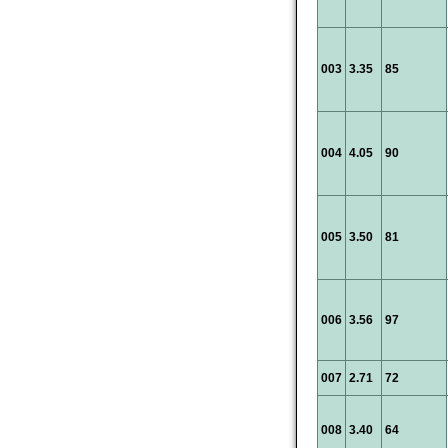
003
3.35
85
004
4.05
90
005
3.50
81
006
3.56
97
007
2.71
72
008
3.40
64