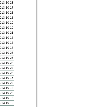
013-10-23
013-10-17
013-10-23
013-10-18
013-10-19
013-10-19
013-10-21
013-10-18
013-10-18
013-10-17
013-10-25
013-10-25
013-10-24
013-10-23
013-10-24
013-10-15
013-10-23
013-10-18
013-10-23
013-10-18
013-10-19