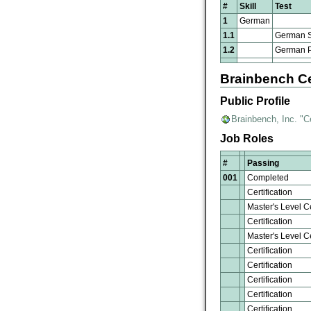
#
Skill
Test
1
German
1.1
German S
1.2
German Pr
Brainbench Ce
Public Profile
Brainbench, Inc. "C
Job Roles
#
Passing
001
Completed
Certification
Master's Level Ce
Certification
Master's Level Ce
Certification
Certification
Certification
Certification
Certification