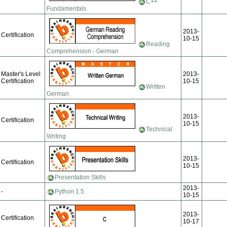
C++
Fundamentals
2013-
Certification
10-15
Reading
Comprehension - German
Master's Level
2013-
Certification
10-15
Written
German
2013-
Certification
10-15
Technical
Writing
2013-
Certification
10-15
Presentation Skills
2013-
-
Python 1.5
10-15
2013-
Certification
10-17