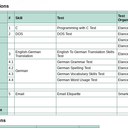
tions
Test
#
Skill
Test
Organ
1
C
Programming with C Test
Elanc
2
DOS
DOS Test
Elanc
Elanc
Elanc
English-German
English To German Translation Skills
3
Elanc
Translation
Test
4.1
German Grammar Test
Elanc
4.2
German Spelling Test
Elanc
German
4.3
German Vocabulary Skills Test
Elanc
4.4
German Word Usage Test
Elanc
5
Email
Email Etiquette
Smart
nt
ons