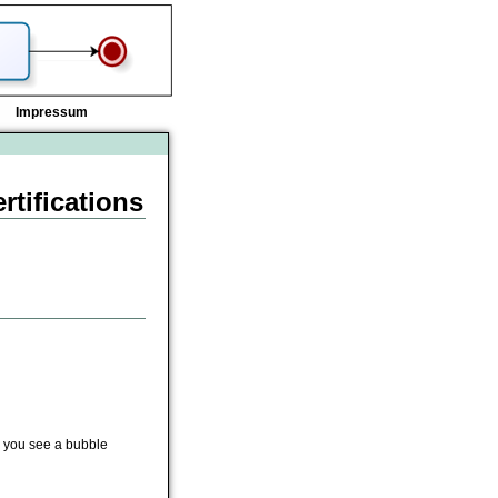
Impressum
tifications
n, you see a bubble