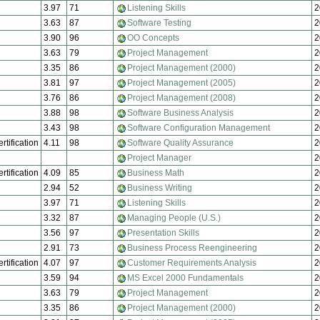
3.97
71
Listening Skills
2
3.63
87
Software Testing
2
3.90
96
OO Concepts
2
3.63
79
Project Management
2
3.35
86
Project Management (2000)
2
3.81
97
Project Management (2005)
2
3.76
86
Project Management (2008)
2
3.88
98
Software Business Analysis
2
3.43
98
Software Configuration Management
2
rtification
4.11
98
Software Quality Assurance
2
Project Manager
2
rtification
4.09
85
Business Math
2
2.94
52
Business Writing
2
3.97
71
Listening Skills
2
3.32
87
Managing People (U.S.)
2
3.56
97
Presentation Skills
2
2.91
73
Business Process Reengineering
2
rtification
4.07
97
Customer Requirements Analysis
2
3.59
94
MS Excel 2000 Fundamentals
2
3.63
79
Project Management
2
3.35
86
Project Management (2000)
2