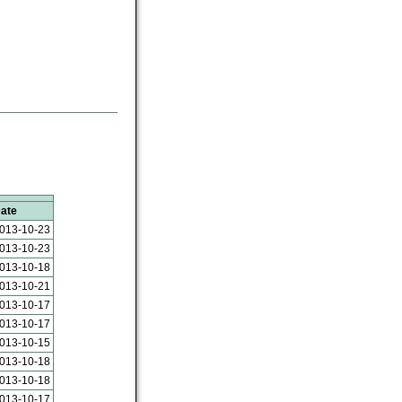
ate
013-10-23
013-10-23
013-10-18
013-10-21
013-10-17
013-10-17
013-10-15
013-10-18
013-10-18
013-10-17