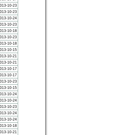
013-10-23
013-10-23
013-10-24
013-10-23
013-10-18
013-10-23
013-10-18
013-10-15
013-10-21
013-10-21
013-10-17
013-10-17
013-10-23
013-10-15
013-10-24
013-10-24
013-10-23
013-10-24
013-10-24
013-10-18
013-10-21