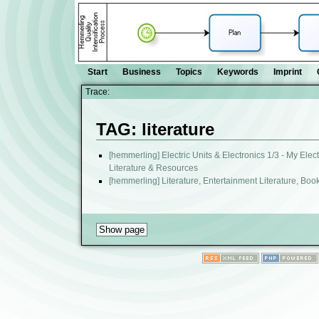
Start
Business
Topics
Keywords
Imprint
Trace:
TAG: literature
[hemmerling] Electric Units & Electronics 1/3 - My Ele
Literature & Resources
[hemmerling] Literature, Entertainment Literature, Boo