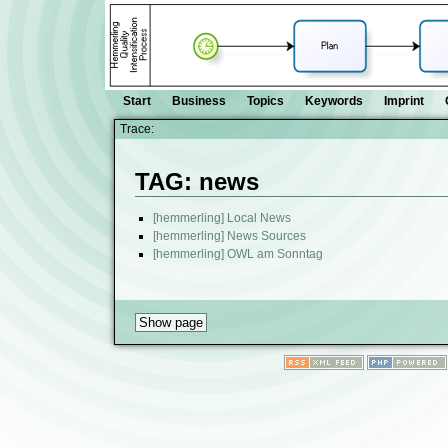
Start
Business
Topics
Keywords
Imprint
Trace:
TAG: news
[hemmerling] Local News
[hemmerling] News Sources
[hemmerling] OWL am Sonntag