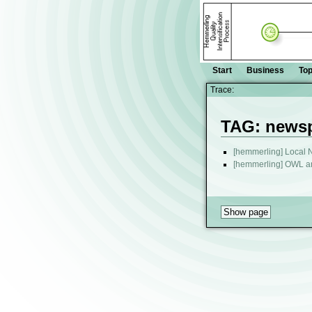
Start
Business
Top
Trace:
TAG: news
[hemmerling] Local
[hemmerling] OWL 