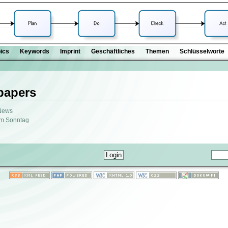
ics
Keywords
Imprint
Geschäftliches
Themen
Schlüsselworte
papers
 News
am Sonntag