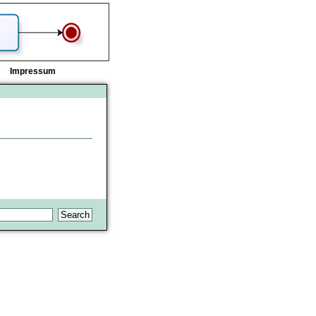
Impressum