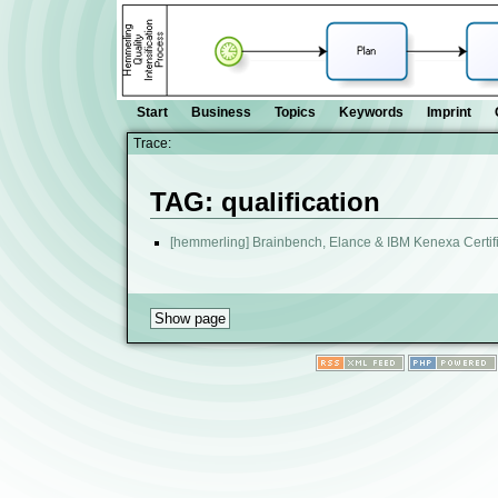
Start
Business
Topics
Keywords
Imprint
Trace:
TAG: qualification
[hemmerling] Brainbench, Elance & IBM Kenexa Certif