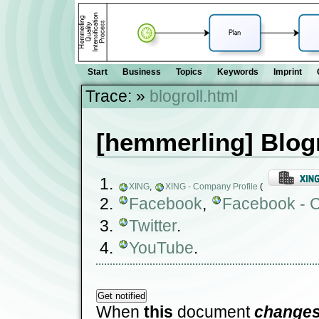
Start
Business
Topics
Keywords
Imprint
Trace:
»
blogroll.html
[hemmerling] Blogr
XING
,
XING - Company Profile
(
Facebook
,
Facebook - C
Twitter
.
YouTube
.
When
this
document
change