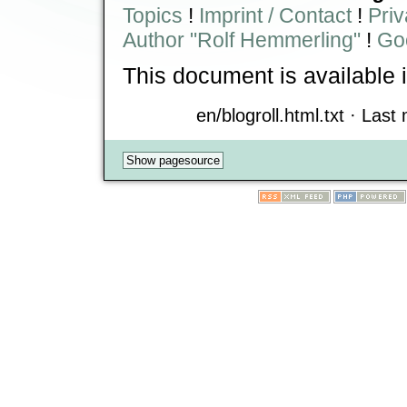
Topics
!
Imprint / Contact
!
Priv
Author "Rolf Hemmerling"
!
Goo
This document is available 
en/blogroll.html.txt · Last