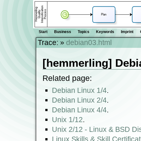
Start
Business
Topics
Keywords
Imprint
Trace:
»
debian03.html
[hemmerling] Debi
Related page:
Debian Linux 1/4
.
Debian Linux 2/4
.
Debian Linux 4/4
.
Unix 1/12
.
Unix 2/12 - Linux & BSD Dis
Linux Skills & Skill Certifica