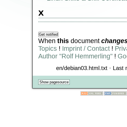
x
When
this
document
change
Topics
!
Imprint / Contact
!
Priv
Author "Rolf Hemmerling"
!
Goo
en/debian03.html.txt · Last 