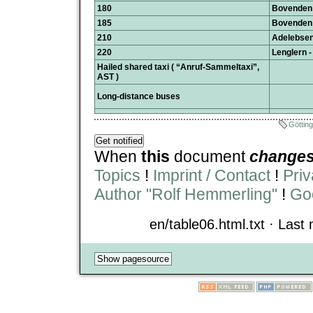
180
Bovenden 
185
Bovenden 
210
Adelebsen 
220
Lenglern -
Hailed shared taxi ( “Anruf-Sammeltaxi”,
AST )
Long-distance buses
Göttin
When
this
document
change
Topics
!
Imprint / Contact
!
Priv
Author "Rolf Hemmerling"
!
Goo
en/table06.html.txt · Last 