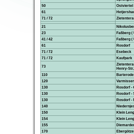
50
Ostviertel
61
Hetjersha
71 / 72
Zietentera
21
Nikolusbe
23
Faßberg ( 
41 / 42
Faßberg ( 
61
Rosdorf
71 / 72
Esebeck
71 / 72
Kaufpark
Zietentera
73
Henry-Str.
110
Barterode
120
Varmissen
130
Rosdorf -
130
Rosdorf - 
130
Rosdorf -
140
Niedernje
150
Klein Leng
154
Klein Len
155
Diemarden
170
Ebergötze