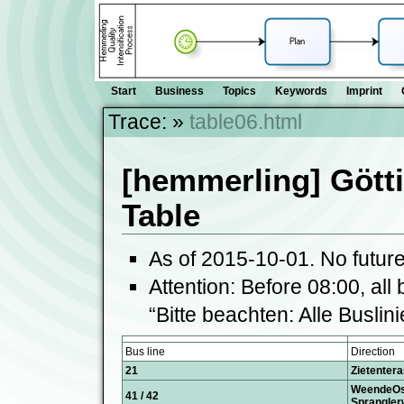
Start
Business
Topics
Keywords
Imprint
Trace:
»
table06.html
[hemmerling] Gött
Table
As of 2015-10-01. No futur
Attention: Before 08:00, all 
“Bitte beachten: Alle Buslin
Bus line
Direction
21
Zietentera
WeendeO
41 / 42
Sprangler