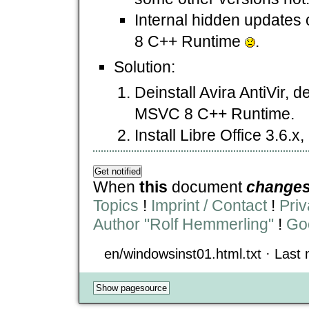
Internal hidden updates 
8 C++ Runtime
.
Solution:
Deinstall Avira AntiVir, de
MSVC 8 C++ Runtime.
Install Libre Office 3.6.x, 
When
this
document
change
Topics
!
Imprint / Contact
!
Priv
Author "Rolf Hemmerling"
!
Goo
en/windowsinst01.html.txt · Last m