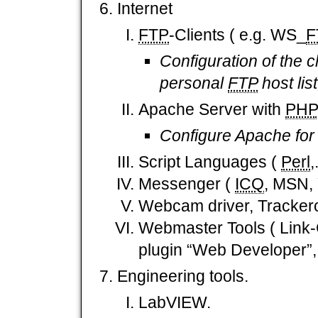
Internet
FTP
-Clients ( e.g. WS_
F
Configuration of the c
personal
FTP
host lis
Apache Server with
PHP
Configure Apache for 
Script Languages (
Perl
,
Messenger (
ICQ
, MSN,
Webcam driver, Tracker
Webmaster Tools ( Link-
plugin “Web Developer”,.
Engineering tools.
LabVIEW.