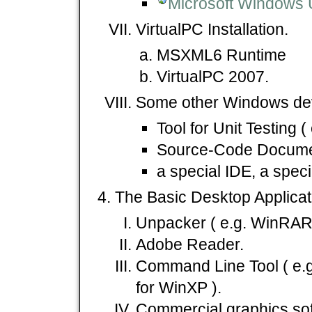
Microsoft Windows 
VirtualPC Installation.
MSXML6 Runtime
VirtualPC 2007.
Some other Windows dev
Tool for Unit Testing (
Source-Code Document
a special IDE, a specia
The Basic Desktop Applicat
Unpacker ( e.g. WinRAR 
Adobe Reader.
Command Line Tool ( e.
for WinXP ).
Commercial graphics soft