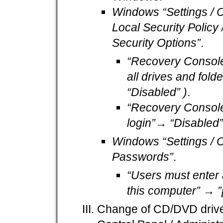
Windows “Settings / Co
Local Security Policy /
Security Options”
.
“Recovery Console
all drives and fold
“Disabled” )
.
“Recovery Console:
login”→ “Disabled” 
Windows “Settings / C
Passwords”
.
“Users must enter
this computer” → ”[x]
Change of CD/DVD drives t