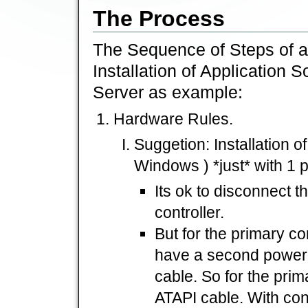
The Process
The Sequence of Steps of a 
Installation of Application 
Server as example:
Hardware Rules.
Suggetion: Installation o
Windows ) *just* with 1 p
Its ok to disconnect 
controller.
But for the primary co
have a second powerl
cable. So for the prim
ATAPI cable. With co