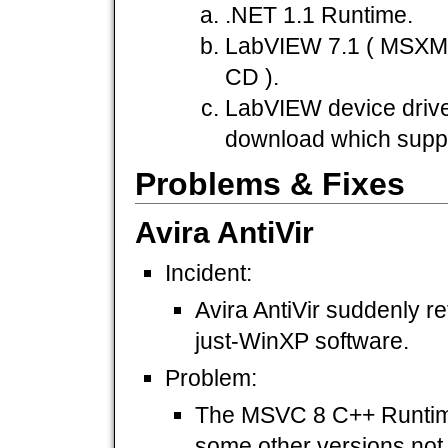
.NET 1.1 Runtime.
LabVIEW 7.1 ( MSXML
CD ).
LabVIEW device driver
download which suppo
Problems & Fixes
Avira AntiVir
Incident:
Avira AntiVir suddenly ref
just-WinXP software.
Problem:
The MSVC 8 C++ Runtime,
some other versions not