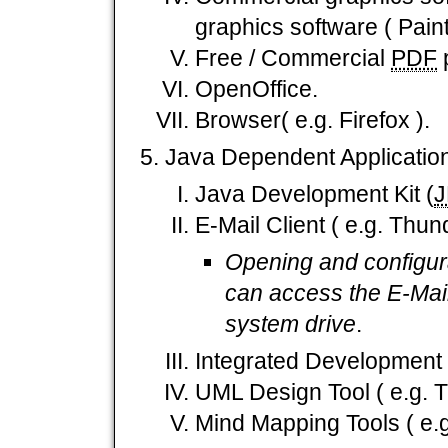
graphics software ( Paint
Free / Commercial
PDF
p
OpenOffice.
Browser( e.g. Firefox ).
Java Dependent Applicatio
Java Development Kit (
E-Mail Client ( e.g. Thund
Opening and configura
can access the E-Mail
system drive
.
Integrated Development T
UML Design Tool ( e.g.
Mind Mapping Tools ( e.g