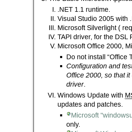
.NET 1.1 runtime.
Visual Studio 2005 with 
Microsoft Silverlight ( re
TAPI driver, for the DSL 
Microsoft Office 2000, Mi
Do not install “Office 
Configuration and tes
Office 2000, so that 
driver
.
Windows Update with
M
updates and patches.
Microsoft "windows
only.