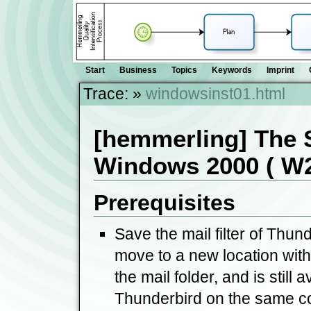
Start
Business
Topics
Keywords
Imprint
Trace:
»
windowsinst01.html
[hemmerling] The 
Windows 2000 ( W2k
Prerequisites
Save the mail filter of Thund
move to a new location with 
the mail folder, and is still a
Thunderbird on the same c