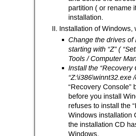
partition ( or rename 
installation.
Installation of Windows
Change the drives of 
starting with “Z” ( “Se
Tools / Computer Man
Install the “Recovery
“Z:\i386\winnt32.exe
“Recovery Console” be
before you install W
refuses to install the
Windows installation C
the installation CD ha
Windows.