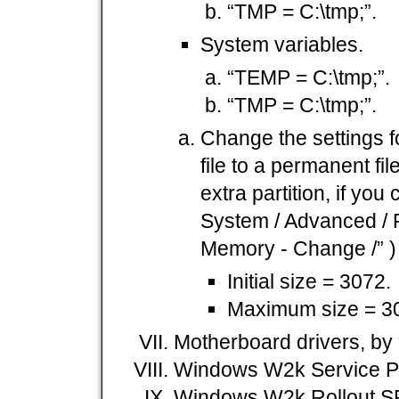
“TMP = C:\tmp;”.
System variables.
“TEMP = C:\tmp;”.
“TMP = C:\tmp;”.
Change the settings f
file to a permanent fil
extra partition, if you 
System / Advanced / P
Memory - Change /” )
Initial size = 3072.
Maximum size = 3
Motherboard drivers, by
Windows W2k Service P
Windows W2k Rollout S