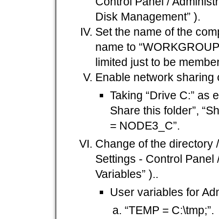
Control Panel / Adminis
Disk Management” ).
Set the name of the com
name to “WORKGROUP”
limited just to be membe
Enable network sharing 
Taking “Drive C:” as e
Share this folder”,
= NODE3_C”.
Change of the directory / 
Settings - Control Panel
Variables” )..
User variables for Adm
“TEMP = C:\tmp;”.