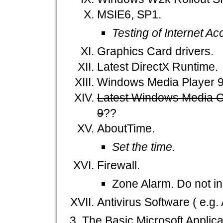
MSIE6, SP1.
Testing of Internet A
Graphics Card drivers.
Latest DirectX Runtime.
Windows Media Player 9
Latest Windows Media C
9
??
AboutTime.
Set the time.
Firewall.
Zone Alarm. Do not ins
Antivirus Software ( e.g. A
The Basic Microsoft Applica