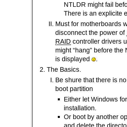
NTLDR might fail befo
There is an explicite
Must for motherboards w
disconnect the power of
RAID
controller drivers
might “hang” before th
is displayed
.
The Basics.
Be shure that there is n
boot partition
Either let Windows for
installation.
Or boot by another o
and delete the direc