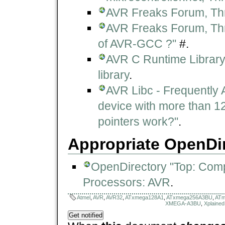
AVR Freaks Forum, Th
AVR Freaks Forum, Thre
of AVR-GCC ?"
#.
AVR C Runtime Library 
library
.
AVR Libc - Frequently 
device with more than 12
pointers work?"
.
Appropriate OpenDir
OpenDirectory "Top: Com
Processors: AVR
.
Atmel
,
AVR
,
AVR32
,
ATxmega128A1
,
ATxmega256A3BU
,
ATm
XMEGA-A3BU
,
Xplained