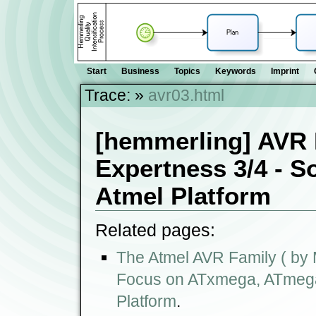
Start
Business
Topics
Keywords
Imprint
Trace:
»
avr03.html
[hemmerling] AVR 
Expertness 3/4 - S
Atmel Platform
Related pages:
The Atmel AVR Family ( by M
Focus on ATxmega, ATmega,
Platform
.