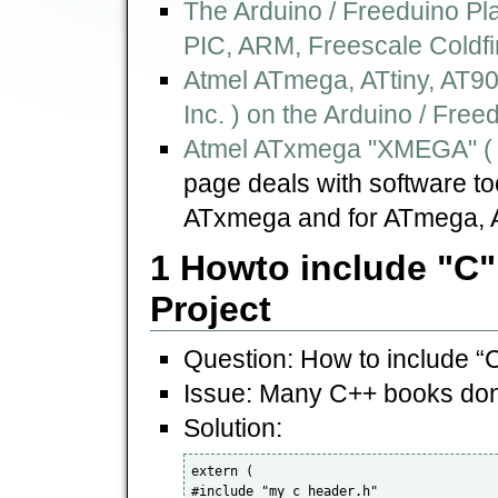
The Arduino / Freeduino Pl
PIC, ARM, Freescale Coldfi
Atmel ATmega, ATtiny, AT9
Inc. ) on the Arduino / Free
Atmel ATxmega "XMEGA" ( b
page deals with software too
ATxmega and for ATmega, A
1 Howto include "C"
Project
Question: How to include “C
Issue: Many C++ books don´
Solution:
extern ( 

#include "my_c_header.h" 
