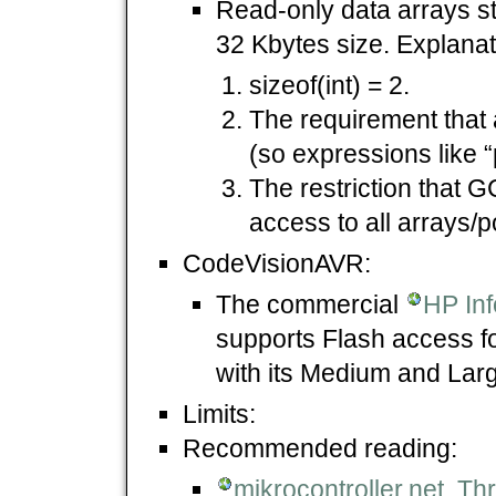
Read-only data arrays st
32 Kbytes size. Explanat
sizeof(int) = 2.
The requirement that a
(so expressions like “
The restriction that G
access to all arrays/p
CodeVisionAVR:
The commercial
HP In
supports Flash access f
with its Medium and La
Limits:
Recommended reading:
mikrocontroller.net,