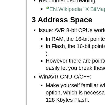
Recommended reading:
EN.Wikipedia "X BitMa
3 Address Space
Issue: AVR 8-bit CPUs work 
In RAM, the 16-bit pointe
In Flash, the 16-bit poin
).
However there are pointe
easily let you break thes
WinAVR GNU-C/C++:
Make yourself familiar wi
option, which is necessar
128 Kbytes Flash.