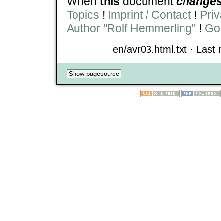
When
this
document
change
Topics
!
Imprint / Contact
!
Priv
Author "Rolf Hemmerling"
!
Goo
en/avr03.html.txt · Last 