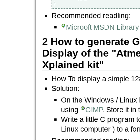
)
Recommended readling:
Microoft MSDN Library 
2 How to generate G
Display of the "At
Xplained kit"
How To display a simple 12
Solution:
On the Windows / Linux
using
GIMP
. Store it i
Write a little C program 
Linux computer ) to a for