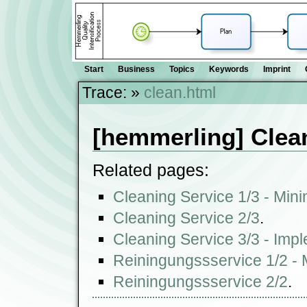
Start
Business
Topics
Keywords
Imprint
Trace:
»
clean.html
[hemmerling] Clea
Related pages:
Cleaning Service 1/3 - Min
Cleaning Service 2/3
.
Cleaning Service 3/3 - Imp
Reiningungssservice 1/2 -
Reiningungssservice 2/2
.