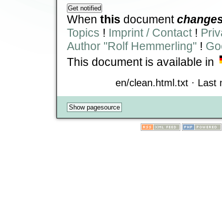
When
this
document
change
Topics
!
Imprint / Contact
!
Priv
Author "Rolf Hemmerling"
!
Goo
This document is available in
en/clean.html.txt · Last 