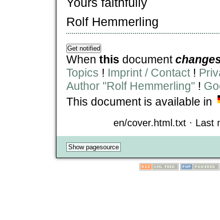
Yours faithfully
Rolf Hemmerling
When
this
document
change
Topics
!
Imprint / Contact
!
Priv
Author "Rolf Hemmerling"
!
Goo
This document is available in
en/cover.html.txt · Last 