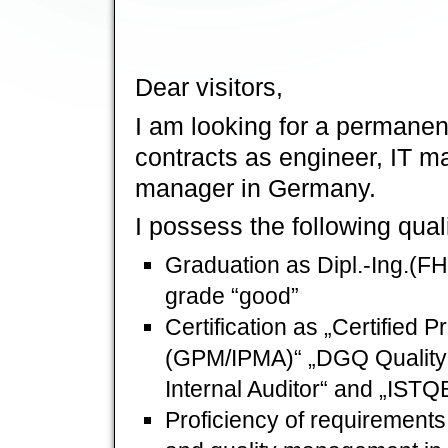
Dear visitors,
I am looking for a permane
contracts as engineer, IT m
manager in Germany.
I possess the following quali
Graduation as Dipl.-Ing.(FH)
grade “good”
Certification as „Certified
(GPM/IPMA)“ „DGQ Quality
Internal Auditor“ and „ISTQ
Proficiency of requirements 