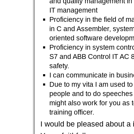
and quality management in 
IT management
Proficiency in the field of
in C and Assembler, syste
oriented software developm
Proficiency in system con
S7 and ABB Control IT AC 8
safety.
I can communicate in busine
Due to my vita I am used to
people and to do speeches i
might also work for you as t
training officer.
I would be pleased about a in