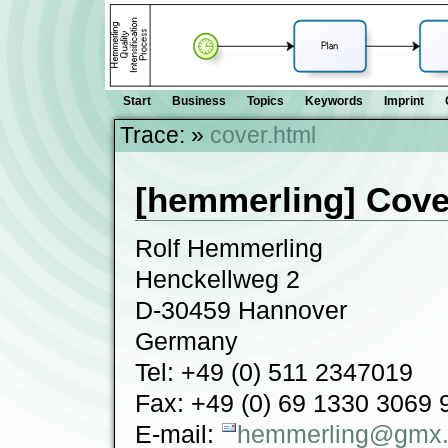
Start
Business
Topics
Keywords
Imprint
Trace:
»
cover.html
[hemmerling] Cove
Rolf Hemmerling
Henckellweg 2
D-30459 Hannover
Germany
Tel: +49 (0) 511 2347019
Fax: +49 (0) 69 1330 3069 
E-mail:
hemmerling@gmx.