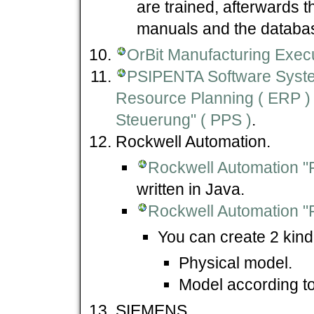
are trained, afterwards 
manuals and the datab
OrBit Manufacturing Exec
PSIPENTA Software Sys
Resource Planning ( ERP ) 
Steuerung" ( PPS )
.
Rockwell Automation.
Rockwell Automation "
written in Java.
Rockwell Automation "
You can create 2 kind 
Physical model.
Model according to
SIEMENS