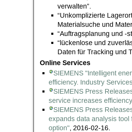
verwalten”.
“Unkomplizierte Lagerort
Materialsuche und Mate
“Auftragsplanung und -s
“lückenlose und zuverlä
Daten für Tracking und T
Online Services
SIEMENS "Intelligent en
efficiency. Industry Service
SIEMENS Press Releases
service increases efficiency 
SIEMENS Press Releases
expands data analysis tool 
option"
, 2016-02-16.