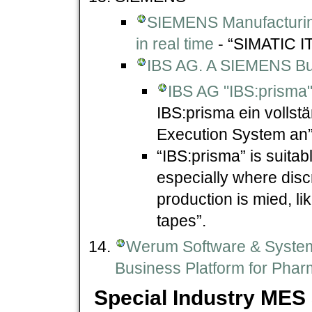
SIEMENS Manufacturin
in real time
- “SIMATIC IT
IBS AG. A SIEMENS Bu
IBS AG "IBS:prisma
IBS:prisma ein volls
Execution System an”
“IBS:prisma” is suitab
especially where disc
production is mied, li
tapes”.
Werum Software & System
Business Platform for Phar
Special Industry MES