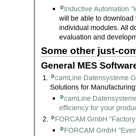
Inductive Automation "I
will be able to download 
individual modules. All d
evaluation and developm
Some other just-co
General MES Softwar
camLine Datensysteme 
Solutions for Manufacturing
camLine Datensystem
efficiency for your pro
FORCAM GmbH "Factory
FORCAM GmbH "Events