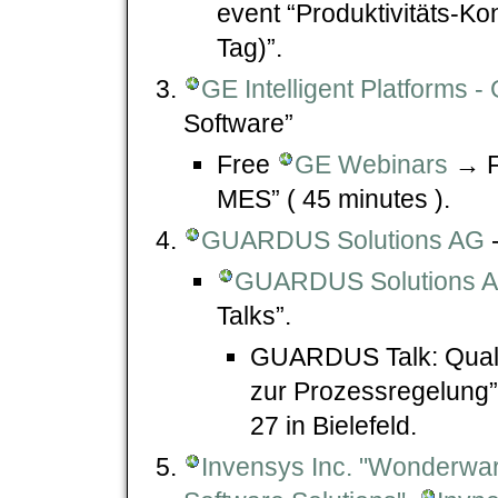
event “Produktivitäts-Ko
Tag)”.
GE Intelligent Platforms
Software”
Free
GE Webinars
→ Fr
MES” ( 45 minutes ).
GUARDUS Solutions AG
-
GUARDUS Solutions AG
Talks”.
GUARDUS Talk: Quali
zur Prozessregelung”
27 in Bielefeld.
Invensys Inc. "Wonderwa