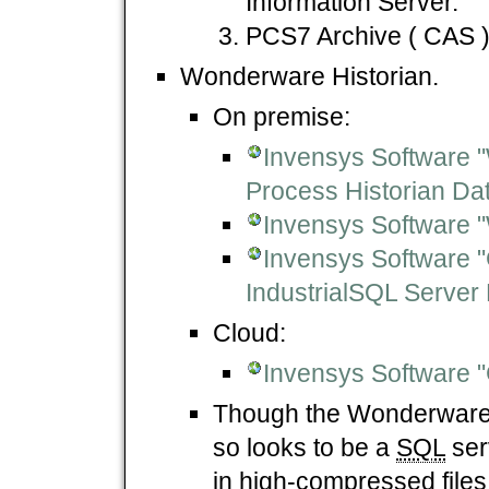
Information Server.
PCS7 Archive ( CAS )
Wonderware Historian.
On premise:
Invensys Software "
Process Historian D
Invensys Software 
Invensys Software "G
IndustrialSQL Server 
Cloud:
Invensys Software "C
Though the Wonderware 
so looks to be a
SQL
serv
in high-compressed files