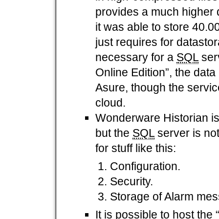
provides a much higher d
it was able to store 40.0
just requires for datasto
necessary for a
SQL
ser
Online Edition”, the data 
Asure, though the servic
cloud.
Wonderware Historian is
but the
SQL
server is not
for stuff like this:
Configuration.
Security.
Storage of Alarm me
It is possible to host t