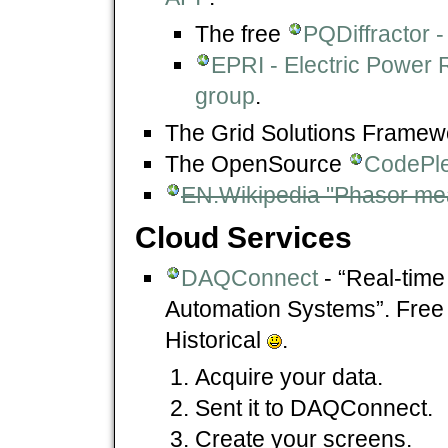
The free
PQDiffractor -
EPRI - Electric Power 
group
.
The Grid Solutions Framew
The OpenSource
CodePle
EN.Wikipedia "Phasor me
Cloud Services
DAQConnect
- “Real-tim
Automation Systems”. Free
Historical
.
Acquire your data.
Sent it to DAQConnect.
Create your screens.