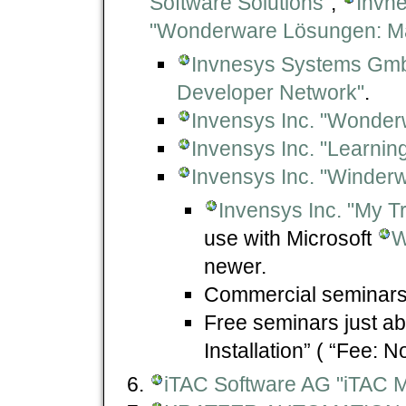
Software Solutions"
,
Invn
"Wonderware Lösungen: Ma
Invnesys Systems Gm
Developer Network"
.
Invensys Inc. "Wonder
Invensys Inc. "Learning
Invensys Inc. "Winderw
Invensys Inc. "My Tr
use with Microsoft
W
newer.
Commercial seminars
Free seminars just a
Installation” ( “Fee: N
iTAC Software AG "iTAC 