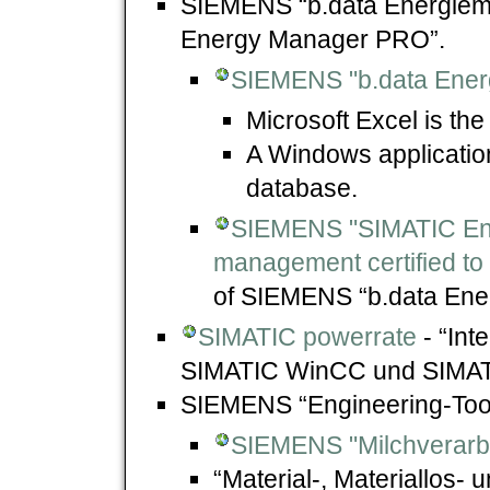
SIEMENS “b.data Energie
Energy Manager PRO”.
SIEMENS "b.data Ene
Microsoft Excel is the
A Windows application
database.
SIEMENS "SIMATIC En
management certified to
of SIEMENS “b.data En
SIMATIC powerrate
- “Int
SIMATIC WinCC und SIMAT
SIEMENS “Engineering-Too
SIEMENS "Milchverarbe
“Material-, Materiallos- 