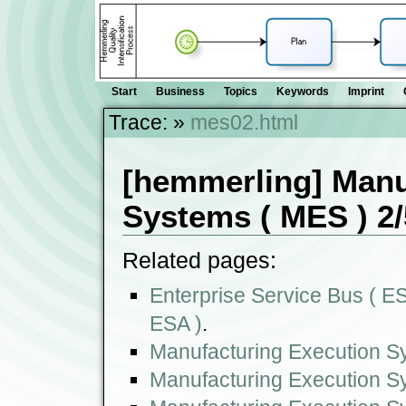
Start
Business
Topics
Keywords
Imprint
Trace:
»
mes02.html
[hemmerling] Manu
Systems ( MES ) 2/
Related pages:
Enterprise Service Bus ( ESB
ESA )
.
Manufacturing Execution S
Manufacturing Execution S