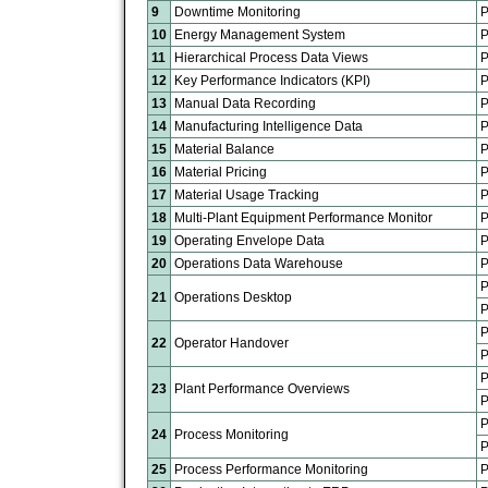
9
Downtime Monitoring
P
10
Energy Management System
P
11
Hierarchical Process Data Views
P
12
Key Performance Indicators (KPI)
P
13
Manual Data Recording
P
14
Manufacturing Intelligence Data
P
15
Material Balance
P
16
Material Pricing
P
17
Material Usage Tracking
P
18
Multi-Plant Equipment Performance Monitor
P
19
Operating Envelope Data
P
20
Operations Data Warehouse
P
P
21
Operations Desktop
P
P
22
Operator Handover
P
P
23
Plant Performance Overviews
P
P
24
Process Monitoring
P
25
Process Performance Monitoring
P