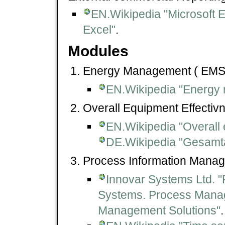
EN.Wikipedia "Microsoft E
Excel"
.
Modules
Energy Management ( EMS 
EN.Wikipedia "Energy
Overall Equipment Effectiv
EN.Wikipedia "Overall 
DE.Wikipedia "Gesamtan
Process Information Manag
Innovar Systems Ltd. 
Systems. Process Mana
Management Solutions"
.