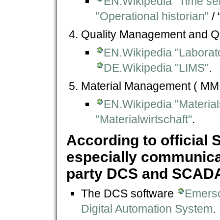
EN.Wikipedia "Time se
"Operational historian"
/ 
Quality Management and Qu
EN.Wikipedia "Laborat
DE.Wikipedia "LIMS"
.
Material Management ( MM 
EN.Wikipedia "Materi
"Materialwirtschaft"
.
According to official 
especially communicat
party DCS and SCADA 
The DCS software
Emerso
Digital Automation System
.