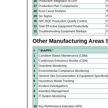
26
Production Integration to ERP
P
27
Production Plan Comparisons
P
28
Root Cause Analysis
P
29
Six Sigma
P
30
SPC/SQC Production Quality Control
P
31
Total Eff ective Equipment Productivity
P
32
Troubleshooting Equipment Startups
P
Other Manufacturing Areas 
#
* RtAPPS
*
1
Condition Based Maintenance (CBM)
2
Continuous Emissions Monitor (CEM)
3
Downtime Monitoring
4
Environmental Compliance Monitoring
5
General Ops Documentation & Equipment Specificat
6
Hazardous Waste Tracking
7
Incident Investigations
8
Inventory Management
9
IT System Monitoring
10
Key Performance Indicators (KPI)