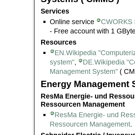
Services
Online service
CWORKS 
- Free account with 1 GByte
Resources
EN.Wikipedia "Computer
system"
,
DE.Wikipedia "C
Management System"
( CM
Energy Management S
ResMa Energie- und Ressou
Ressourcen Management
ResMa Energie- und Res
Ressourcen Management
.