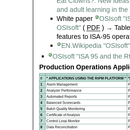
Eat Clowns?. New ideas o
and adult learning in the
White paper
OSIsoft "I
OSIsoft"
(
PDF
) → Table
features to ISA-95 opera
EN.Wikipedia "OSIsoft"
OSIsoft "ISA 95 and the R
Production Operations Appli
#
* APPLICATIONS USING THE RtPM PLATFORM
*
1
Alarm Management
P
2
Analyzer Performance
P
3
Automated Reports
P
4
Balanced Scorecards
P
5
Batch Quality Monitoring
P
6
Certificate of Analysis
P
7
Control Loop Monitor
P
8
Data Reconciliation
P