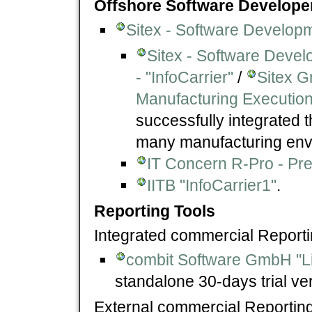
Offshore Software Develope
Sitex - Software Develop
Sitex - Software Devel
- "InfoCarrier"
/
Sitex G
Manufacturing Execution
successfully integrated 
many manufacturing envi
IT Concern R-Pro - Pre
IITB "InfoCarrier1"
.
Reporting Tools
Integrated commercial Reporti
combit Software GmbH "Li
standalone 30-days trial ve
External commercial Reporting