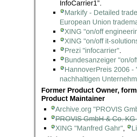
InfoCarrier1”.
Markify - Detailed trade
European Union tradema
XING "on/off engineer
XING "on/off it-solutio
Prezi "infocarrier"
.
Bundesanzeiger "on/of
HannoverPreis 2006 - "
nachhaltigen Unternehm
Former Product Owner, form
Product Maintainer
Archive.org "PROVIS Gm
PROVIS GmbH & Co. KG -
XING "Manfred Gahr"
,
L