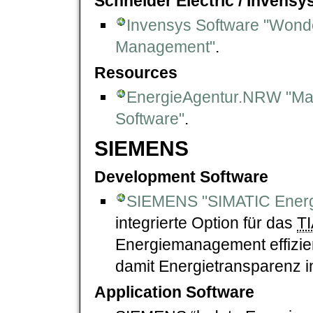
Schneider Electric / Invens
Invensys Software "Wond
Management"
.
Resources
EnergieAgentur.NRW "Mar
Software"
.
SIEMENS
Development Software
SIEMENS "SIMATIC Energ
integrierte Option für das
TI
Energiemanagement effizien
damit Energietransparenz in
Application Software