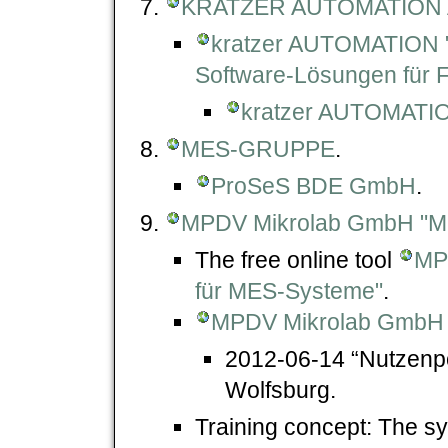
KRATZER AUTOMATION
kratzer AUTOMATION
Software-Lösungen für F
kratzer AUTOMATI
MES-GRUPPE
.
ProSeS BDE GmbH
.
MPDV Mikrolab GmbH "
The free online tool
MP
für MES-Systeme"
.
MPDV Mikrolab GmbH -
2012-06-14 “Nutzenpo
Wolfsburg.
Training concept: The sy