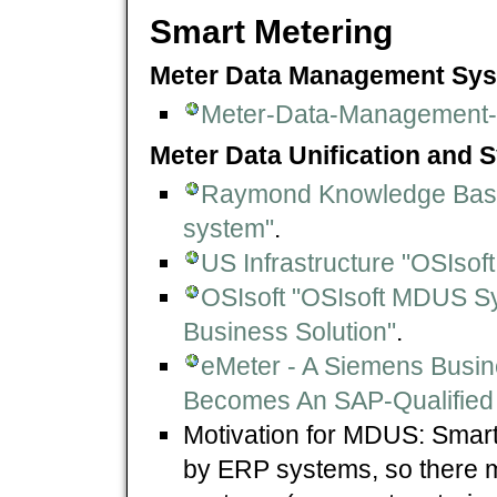
Smart Metering
Meter Data Management Sys
Meter-Data-Management
Meter Data Unification and S
Raymond Knowledge Base "
system"
.
US Infrastructure "OSIsoft
OSIsoft "OSIsoft MDUS 
Business Solution"
.
eMeter - A Siemens Busi
Becomes An SAP-Qualified 
Motivation for MDUS: Smart
by ERP systems, so there 