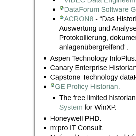
DataForum Software 
ACRON8
- “Das Histor
Auswertung und Analyse 
Protokollierung, dokume
anlagenübergreifend”.
Aspen Technology InfoPlus
Canary Enterprise Historian
Capstone Technology dat
GE Proficy Historian
.
The free limited historia
System
for WinXP.
Honeywell PHD.
m:pro IT Consult.