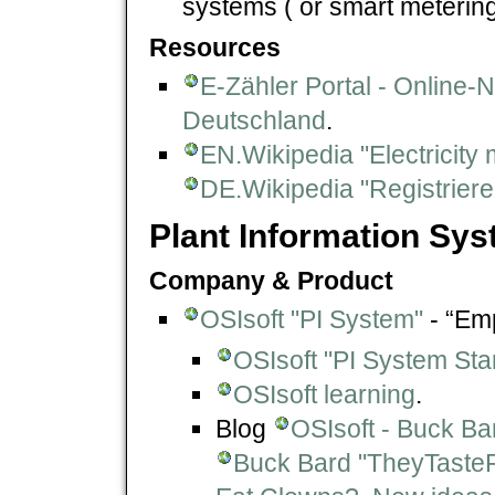
systems ( or smart meterin
Resources
E-Zähler Portal - Online-
Deutschland
.
EN.Wikipedia "Electricity 
DE.Wikipedia "Registrie
Plant Information Sys
Company & Product
OSIsoft "PI System"
- “Emp
OSIsoft "PI System St
OSIsoft learning
.
Blog
OSIsoft - Buck Ba
Buck Bard "TheyTasteF