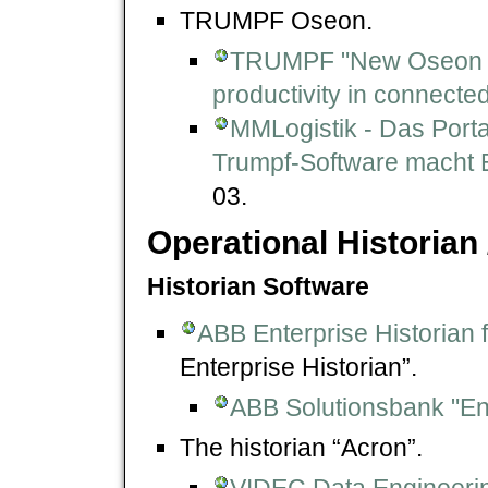
TRUMPF Oseon.
TRUMPF "New Oseon s
productivity in connecte
MMLogistik - Das Porta
Trumpf-Software macht Bl
03.
Operational Historian 
Historian Software
ABB Enterprise Historian
Enterprise Historian”.
ABB Solutionsbank "En
The historian “Acron”.
VIDEC Data Engineer