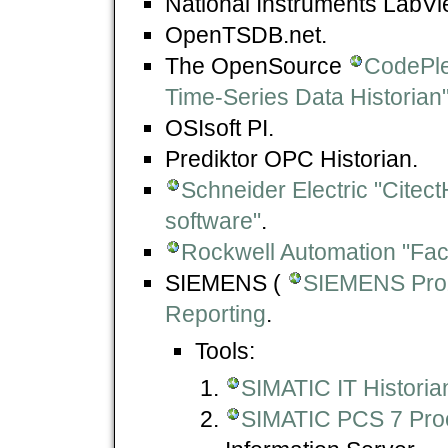
National Instruments LabVi
OpenTSDB.net.
The OpenSource
CodePle
Time-Series Data Historian
OSIsoft PI.
Prediktor OPC Historian.
Schneider Electric "Citect
software"
.
Rockwell Automation "Fact
SIEMENS (
SIEMENS Proz
Reporting
.
Tools:
SIMATIC IT Historia
SIMATIC PCS 7 Proc