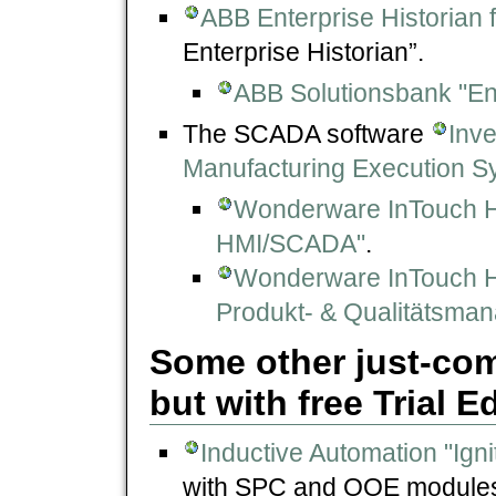
ABB Enterprise Historian
Enterprise Historian”.
ABB Solutionsbank "En
The SCADA software
Inv
Manufacturing Execution S
Wonderware InTouch 
HMI/SCADA"
.
Wonderware InTouch 
Produkt- & Qualitätsma
Some other just-co
but with free Trial E
Inductive Automation "Igni
with SPC and OOE module