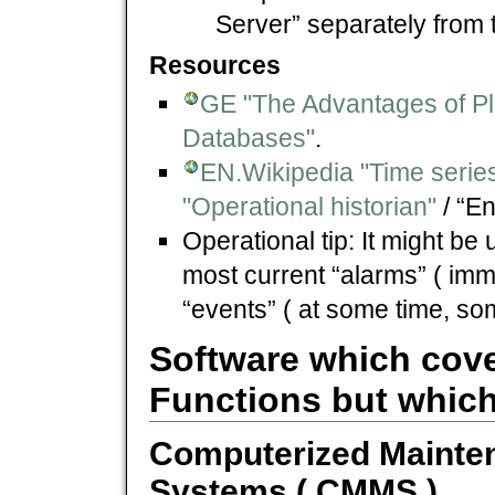
Server” separately from
Resources
GE "The Advantages of Pla
Databases"
.
EN.Wikipedia "Time serie
"Operational historian"
/ “En
Operational tip: It might be 
most current “alarms” ( imm
“events” ( at some time, s
Software which cove
Functions but which
Computerized Maint
Systems ( CMMS )