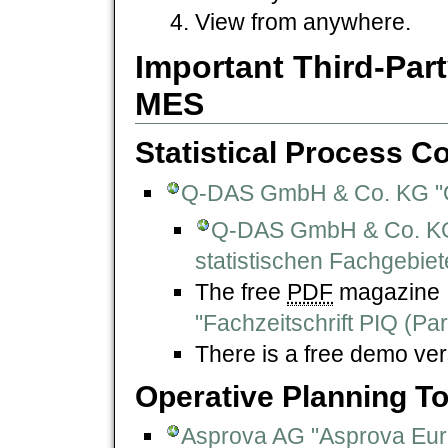
View from anywhere.
Important Third-Part
MES
Statistical Process Co
Q-DAS GmbH & Co. KG "
Q-DAS GmbH & Co. KG "
statistischen Fachgebiet
The free
PDF
magazine
"Fachzeitschrift PIQ (Par
There is a free demo ver
Operative Planning To
Asprova AG "Asprova Eur