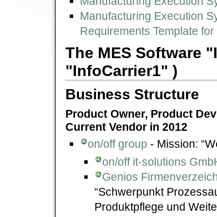
Manufacturing Execution Sy
Manufacturing Execution Sy
Requirements Template fo
The MES Software "In
"InfoCarrier1" )
Business Structure
Product Owner, Product Deve
Current Vendor in 2012
on/off group
- Mission: “We
on/off it-solutions Gmb
Genios Firmenverzeichn
“Schwerpunkt Prozessau
Produktpflege und Weit