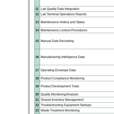
11
Lab Quality Data Integration
12
Lab Terminal Operations Reports
13
Maintenance History and Status
14
Maintenance Lockout Procedures
15
Manual Data Recording
16
Manufacturing Intelligence Data
17
Operating Envelope Data
18
Product Compliance Monitoring
19
Product Development Trials
20
Quality Monitoring/Analysis
21
Shared Inventory Management
22
Troubleshooting Equipment Startups
23
Waste Treatment Monitoring