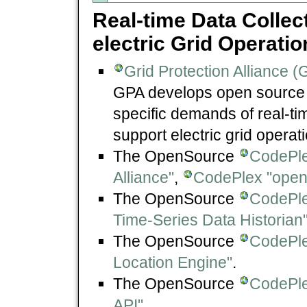
Real-time Data Collec
electric Grid Operati
Grid Protection Alliance (
GPA develops open source s
specific demands of real-ti
support electric grid operat
The OpenSource
CodePle
Alliance"
,
CodePlex "openP
The OpenSource
CodePle
Time-Series Data Historian
The OpenSource
CodePle
Location Engine"
.
The OpenSource
CodePl
API"
.