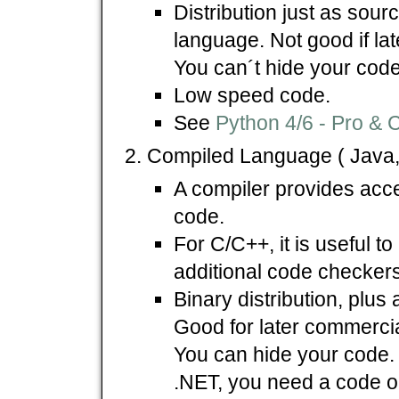
Distribution just as sour
language. Not good if la
You can´t hide your code
Low speed code.
See
Python 4/6 - Pro & 
Compiled Language ( Java,
A compiler provides acc
code.
For C/C++, it is useful t
additional code checkers
Binary distribution, plus 
Good for later commercial 
You can hide your code. 
.NET, you need a code ob