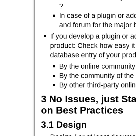
?
In case of a plugin or a
and forum for the major 
If you develop a plugin or 
product: Check how easy it is
database entry of your prod
By the online community 
By the community of the
By other third-party onl
3 No Issues, just S
on Best Practices
3.1 Design