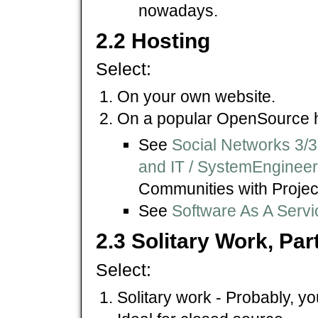
nowadays.
2.2 Hosting
Select:
On your own website.
On a popular OpenSource h
See
Social Networks 3/3
and IT / SystemEnginee
Communities with Proje
See
Software As A Servi
2.3 Solitary Work, Pa
Select:
Solitary work - Probably, yo