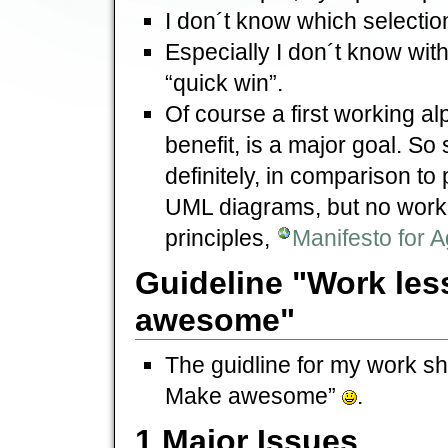
I don´t know which selecti
Especially I don´t know wit
“quick win”.
Of course a first working a
benefit, is a major goal. So
definitely, in comparison t
UML diagrams, but no work
principles,
Manifesto for 
Guideline "Work les
awesome"
The guidline for my work s
Make awesome”
.
1 Major Issues