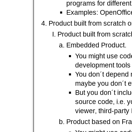
programs for different
Examples: OpenOffice 
Product built from scratch or
Product built from scratc
Embedded Product.
You might use cod
development tools 
You don´t depend 
maybe you don´t e
But you don´t incl
source code, i.e. y
viewer, third-part
Product based on Fr