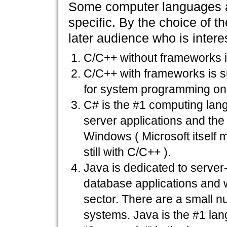
Some computer languages a
specific. By the choice of t
later audience who is interes
C/C++ without frameworks i
C/C++ with frameworks is su
for system programming on
C# is the #1 computing lang
server applications and the
Windows ( Microsoft itself 
still with C/C++ ).
Java is dedicated to server-
database applications and w
sector. There are a small 
systems. Java is the #1 la