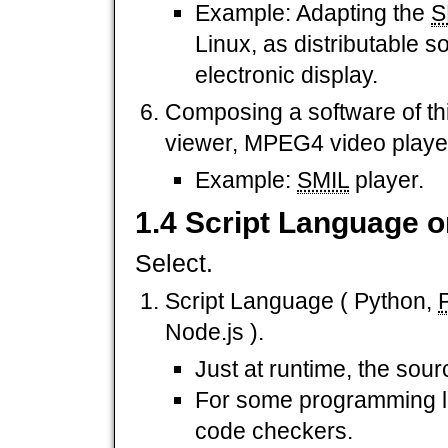
Example: Adapting the
S
Linux, as distributable s
electronic display.
Composing a software of th
viewer, MPEG4 video player
Example:
SMIL
player.
1.4 Script Language 
Select.
Script Language ( Python,
Node.js ).
Just at runtime, the sou
For some programming la
code checkers.