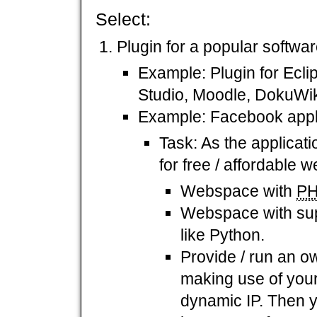
Select:
Plugin for a popular softwar
Example: Plugin for Ecli
Studio, Moodle, DokuWik
Example: Facebook appli
Task: As the applicat
for free / affordable
Webspace with
P
Webspace with supp
like Python.
Provide / run an o
making use of you
dynamic IP. Then 