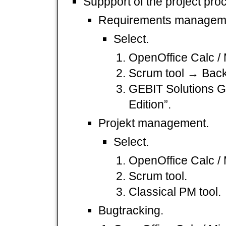
Suppport of the project pro
Requirements managem
Select.
OpenOffice Calc / 
Scrum tool → Back
GEBIT Solutions 
Edition”.
Projekt management.
Select.
OpenOffice Calc / 
Scrum tool.
Classical PM tool.
Bugtracking.