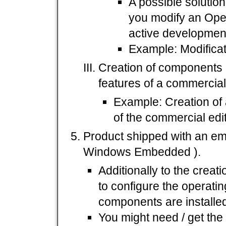
A possible solutio
you modify an Ope
active development
Example: Modificat
Creation of components
features of a commercial
Example: Creation of 
of the commercial edi
Product shipped with an em
Windows Embedded ).
Additionally to the creat
to configure the operati
components are installed
You might need / get the 