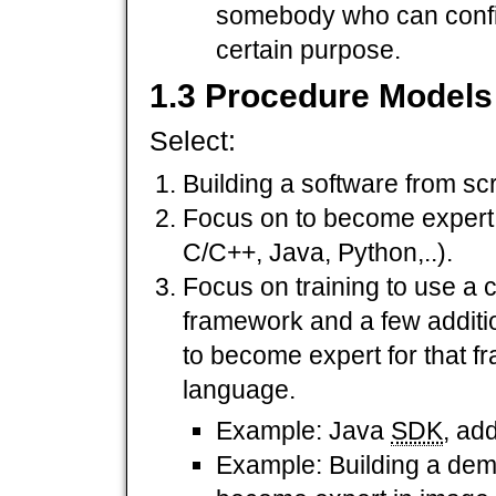
somebody who can config
certain purpose.
1.3 Procedure Models
Select:
Building a software from sc
Focus on to become expert 
C/C++, Java, Python,..).
Focus on training to use a 
framework and a few additi
to become expert for that 
language.
Example: Java
SDK
, ad
Example: Building a dem