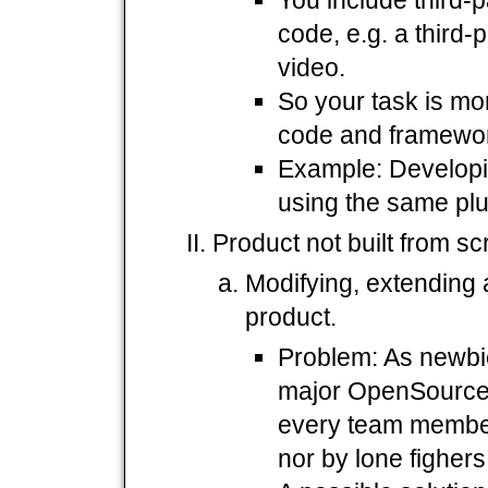
code, e.g. a third-
video.
So your task is mor
code and framework
Example: Develop
using the same plu
Product not built from sc
Modifying, extending
product.
Problem: As newbi
major OpenSource 
every team member
nor by lone figher