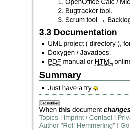
OpenOffice Calc / Mic
Bugtracker tool.
Scrum tool → Backlog
3.3 Documentation
UML project ( directory ), fo
Doxygen / Javadocs.
PDF
manual or
HTML
onlin
Summary
Just have a try
.
When
this
document
change
Topics
!
Imprint / Contact
!
Priv
Author "Rolf Hemmerling"
!
Goo