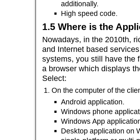
additionally.
High speed code.
1.5 Where is the Appl
Nowadays, in the 2010th, ric
and Internet based services
systems, you still have the 
a browser which displays th
Select:
On the computer of the client
Android application.
Windows phone applicat
Windows App application
Desktop application on W