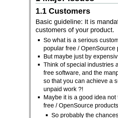
1.1 Customers
Basic guideline: It is mandat
customers of your product.
So what is a serious custom
popular free / OpenSource 
But maybe just by expensi
Think of special industries
free software, and the manpo
so that you can achieve a s
unpaid work ?!
Maybe it is a good idea not
free / OpenSource products
So probably the chances