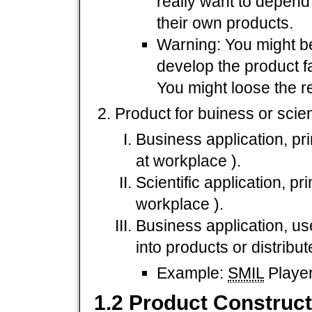
really want to depend
their own products.
Warning: You might be
develop the product f
You might loose the r
Product for buiness or scien
Business application, pr
at workplace ).
Scientific application, p
workplace ).
Business application, us
into products or distribu
Example:
SMIL
Player
1.2 Product Construct