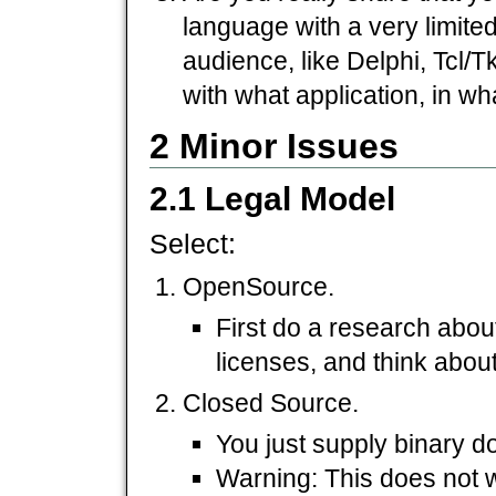
language with a very limite
audience, like Delphi, Tcl/Tk
with what application, in wh
2 Minor Issues
2.1 Legal Model
Select:
OpenSource.
First do a research abo
licenses, and think about
Closed Source.
You just supply binary 
Warning: This does not 