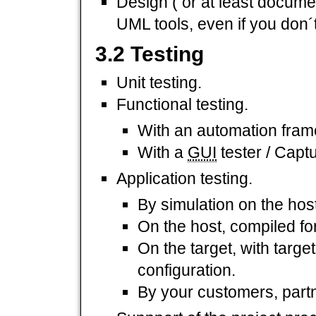
Design ( or at least docume
UML tools, even if you don´
3.2 Testing
Unit testing.
Functional testing.
With an automation fram
With a
GUI
tester / Capt
Application testing.
By simulation on the host
On the host, compiled for
On the target, with targe
configuration.
By your customers, par