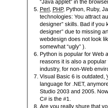
“Java applet” in the browser
Perl
,
PHP
, Python, Ruby, Ja
technologies: You attract
designer” skills. Bad if yo
designer” due to missing arti
webdesign does not look like 
somewhat “ugly” ).
Python is popular for Web a
reasons it is also a popular
industry, for non-Web envi
Visual Basic 6 is outdated,
language for .NET, anymore,
Studio 2003 and 2005. Now 
C# is the #1.
Are you really shure that yo