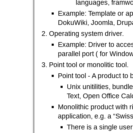
languages, framwo
Example: Template or app
DokuWiki, Joomla, Drupal
Operating system driver.
Example: Driver to acce
parallel port ( for Window
Point tool or monolitic tool.
Point tool - A product to 
Unix unitilities, bundl
Text, Open Office Calc
Monolithic product with ri
application, e.g. a “Swis
There is a single user 