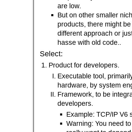
are low.
But on other smaller niche
products, there might be
different approach or jus
hasse with old code..
Select:
Product for developers.
Executable tool, primari
hardware, by system eng
Framework, to be integra
developers.
Example: TCP/IP V6 s
Warning: You need to 