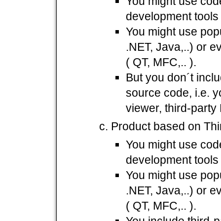
You might use cod
development tools 
You might use popu
.NET, Java,..) or 
( QT, MFC,.. ).
But you don´t incl
source code, i.e. y
viewer, third-part
Product based on Thi
You might use cod
development tools 
You might use popu
.NET, Java,..) or 
( QT, MFC,.. ).
You include third-