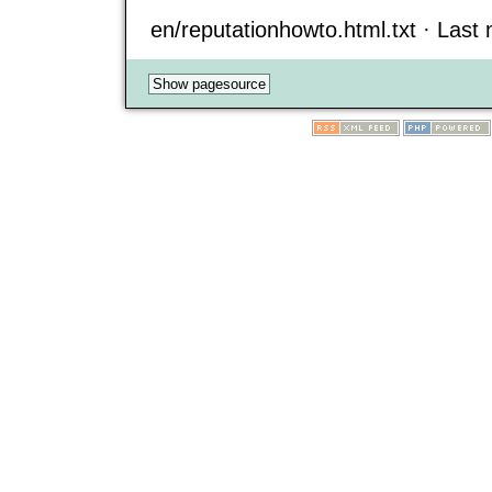
en/reputationhowto.html.txt · Last m