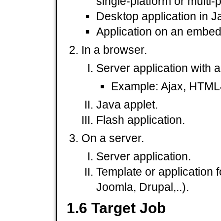
single-platform or multi-
Desktop application in J
Application on an embedd
In a browser.
Server application with 
Example: Ajax, HTML4,
Java applet.
Flash application.
On a server.
Server application.
Template or application 
Joomla, Drupal,..).
1.6 Target Job