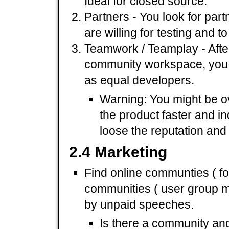
Ideal for closed source.
Partners - You look for par
are willing for testing and t
Teamwork / Teamplay - After
community workspace, you al
as equal developers.
Warning: You might be ov
the product faster and i
loose the reputation and
2.4 Marketing
Find online communties ( for
communities ( user group me
by unpaid speeches.
Is there a community and