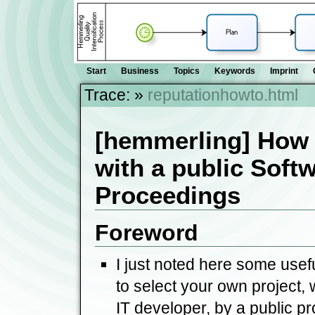
Start
Business
Topics
Keywords
Imprint
Trace:
»
reputationhowto.html
[hemmerling] How 
with a public Softw
Proceedings
Foreword
I just noted here some usef
to select your own project, 
IT developer, by a public pr