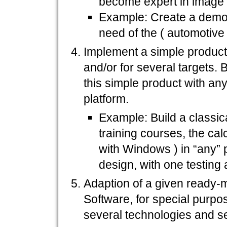
become expert in image 
Example: Create a demo 
need of the ( automotive 
Implement a simple produc
and/or for several targets.
this simple product with a
platform.
Example: Build a classica
training courses, the calc
with Windows ) in “any”
design, with one testing
Adaption of a given ready-
Software, for special purpo
several technologies and 