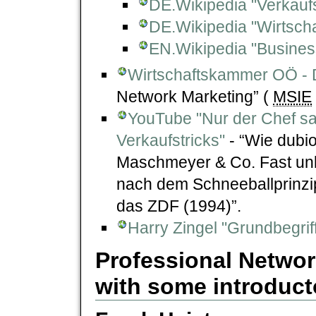
DE.Wikipedia "Verkauf
DE.Wikipedia "Wirtsch
EN.Wikipedia "Business
Wirtschaftskammer OÖ - D
Network Marketing” (
MSIE
YouTube "Nur der Chef s
Verkaufstricks"
- “Wie dubi
Maschmeyer & Co. Fast un
nach dem Schneeballprinzi
das ZDF (1994)”.
Harry Zingel "Grundbegrif
Professional Networ
with some introducto