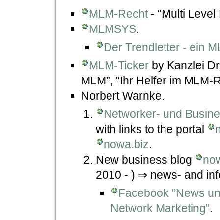
MLM-Recht
- “Multi Level
MLMSYS
.
Der Trendletter - ein
MLM-Ticker
by Kanzlei Dr.
MLM”, “Ihr Helfer im MLM-R
Norbert Warnke.
Networker- und Busin
with links to the portal
nowa.biz
.
New business blog
now
2010 - ) ⇒ news- and in
Facebook "News und
Network Marketing"
.