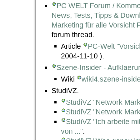
PC WELT Forum / Kommenta
News, Tests, Tipps & Downlo
Marketing für alle Vorsicht 
forum thread.
Article
PC-Welt "Vorsich
2004-11-10 ).
Szene-Insider - Aufklae
Wiki
wiki4.szene-insid
StudiVZ.
StudiVZ "Network Mark
StudiVZ "Network Mar
StudiVZ "Ich arbeite m
von ..."
.