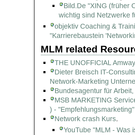
Bild.De "XING (früher 
wichtig sind Netzwerke fü
objektiv Coaching & Train
"Karrierebaustein 'Networki
MLM related Resour
THE UNOFFICIAL Amway
Dieter Breisch IT-Consult
Network-Marketing Unterne
Bundesagentur für Arbeit
MSB MARKETING Service+
) - "Empfehlungsmarketing"
Network crash Kurs
.
YouTube "MLM - Was is