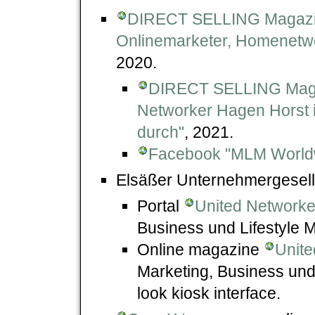
DIRECT SELLING Magazine
Onlinemarketer, Homenetwor
2020.
DIRECT SELLING Magazi
Networker Hagen Horst i
durch"
, 2021.
Facebook "MLM World
Elsäßer Unternehmergesell
Portal
United Networke
Business und Lifestyle 
Online magazine
Unite
Marketing, Business und 
look kiosk interface.