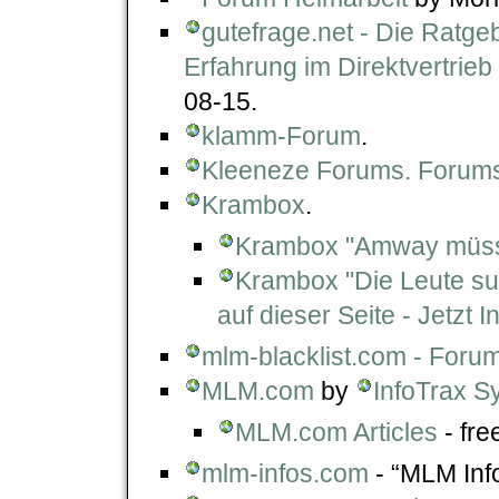
gutefrage.net - Die Ratg
Erfahrung im Direktvertrieb
08-15.
klamm-Forum
.
Kleeneze Forums. Forums
Krambox
.
Krambox "Amway müsst
Krambox "Die Leute s
auf dieser Seite - Jetzt In
mlm-blacklist.com - For
MLM.com
by
InfoTrax S
MLM.com Articles
- free
mlm-infos.com
- “MLM Inf