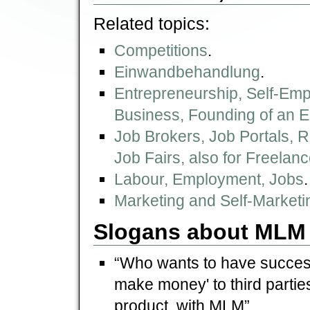
Related topics:
Competitions
.
Einwandbehandlung
.
Entrepreneurship, Self-Emp
Business, Founding of an E
Job Brokers, Job Portals, 
Job Fairs, also for Freelan
Labour, Employment, Jobs
.
Marketing and Self-Marketin
Slogans about MLM
“Who wants to have success
make money' to third parties
product, with MLM”.