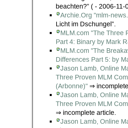
beachten?” ( - 2006-11-0
Archie.Org "mlm-news.
Licht im Dschungel”.
MLM.com "The Three 
Part 4: Binary by Mark R
MLM.com "The Breakawa
Differences Part 5: by M
Jason Lamb, Online Ma
Three Proven MLM Compe
(Arbonne)"
⇒ incomplete 
Jason Lamb, Online Ma
Three Proven MLM Compe
⇒ incomplete article.
Jason Lamb, Online Ma