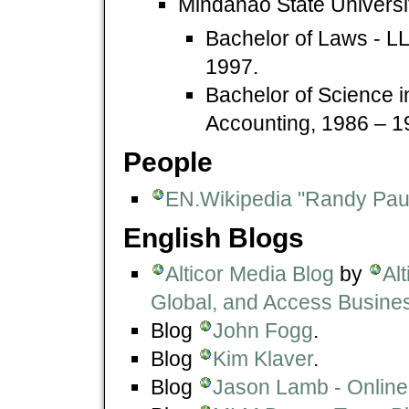
Mindanao State Universi
Bachelor of Laws - LL
1997.
Bachelor of Science i
Accounting, 1986 – 1
People
EN.Wikipedia "Randy Pau
English Blogs
Alticor Media Blog
by
Al
Global, and Access Busine
Blog
John Fogg
.
Blog
Kim Klaver
.
Blog
Jason Lamb - Online