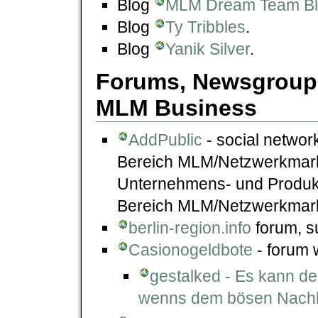
Blog
MLM Dream Team B
Blog
Ty Tribbles
.
Blog
Yanik Silver
.
Forums, Newsgroups
MLM Business
AddPublic
- social network
Bereich MLM/Netzwerkmarke
Unternehmens- und Produk
Bereich MLM/Netzwerkmark
berlin-region.info
forum, su
Casionogeldbote
- forum 
gestalked - Es kann de
wenns dem bösen Nachba