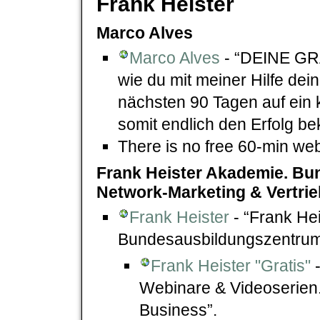
Frank Heister
Marco Alves
Marco Alves
- “DEINE GR
wie du mit meiner Hilfe de
nächsten 90 Tagen auf ein 
somit endlich den Erfolg be
There is no free 60-min we
Frank Heister Akademie. Bu
Network-Marketing & Vertrie
Frank Heister
- “Frank He
Bundesausbildungszentrum 
Frank Heister "Gratis"
-
Webinare & Videoserien
Business”.