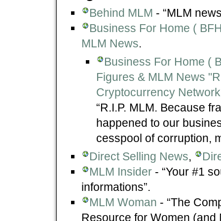
Behind MLM
- “MLM news,
Business For Home ( BFH )
MLM News
.
Business For Home ( BF
Figures & MLM News "R
Cryptocurrency Network
“R.I.P. MLM. Because fra
happened to our business
cesspool of corruption, m
Direct Selling News
,
Dir
MLM Insider
- “Your #1 so
informations”.
MLM Woman
- “The Comp
Resource for Women (and Me