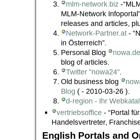
mlm-network.biz
-“MLM-
MLM-Network Infoportal” 
releases and articles, pl
Network-Partner.at
- “N
in Österreich”.
Personal Blog
nowa.de 
blog of articles.
Twitter "nowa24"
.
Old business blog
now
Blog
( - 2010-03-26 ).
d-region - Ihr Webkata
vertriebsoffice
- “Portal fü
Handelsvertreter, Franchise,
English Portals and 