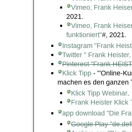
Vimeo, Frank Heiser
2021.
Vimeo, Frank Heiser
funktioniert"
#, 2021.
Instagram "Frank Heist
Twitter " Frank Heiste
Pinterest "Frank HEIS
Klick Tipp
- ”'Online-K
machen es den ganzen T
Klick Tipp Webinar
.
Frank Heister Klick 
app download "Die Fra
Google Play "de.def