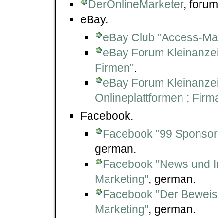
DerOnlineMarketer
, forum
eBay.
eBay Club "Access-Mar
eBay Forum Kleinanze
Firmen"
.
eBay Forum Kleinanze
Onlineplattformen ; Fir
Facebook.
Facebook "99 Sponsort
german.
Facebook "News und In
Marketing"
, german.
Facebook "Der Beweis 
Marketing"
, german.