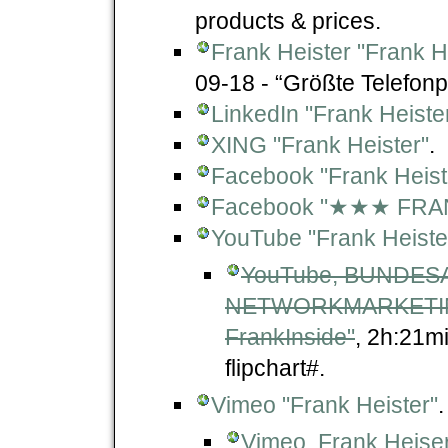
products & prices.
Frank Heister "Frank 
09-18 - “Größte Telefonp
LinkedIn "Frank Heiste
XING "Frank Heister"
.
Facebook "Frank Heist
Facebook "★★★ FRA
YouTube "Frank Heister -
YouTube, BUNDE
NETWORKMARKETING
FrankInside"
, 2h:21m
flipchart#.
Vimeo "Frank Heister"
.
Vimeo, Frank Heiser