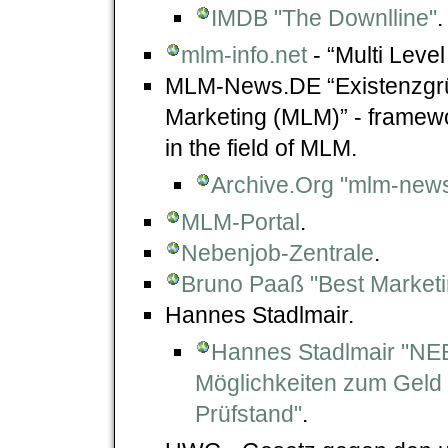
IMDB "The Downlline"
.
mlm-info.net
- “Multi Leve
MLM-News.DE “Existenzgrün
Marketing (MLM)” - framewo
in the field of MLM.
Archive.Org "mlm-news
MLM-Portal
.
Nebenjob-Zentrale
.
Bruno Paaß "Best Marketi
Hannes Stadlmair.
Hannes Stadlmair "N
Möglichkeiten zum Geld
Prüfstand"
.