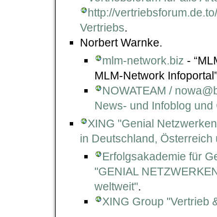
http://vertriebsforum.de.to
Vertriebs
.
Norbert Warnke.
mlm-network.biz
- “MLM
MLM-Network Infoportal”
NOWATEAM / nowa@biz
News- und Infoblog und
XING "Genial Netzwerken
in Deutschland, Österreich
Erfolgsakademie für Ge
"GENIAL NETZWERKEN -
weltweit"
.
XING Group "Vertrieb 