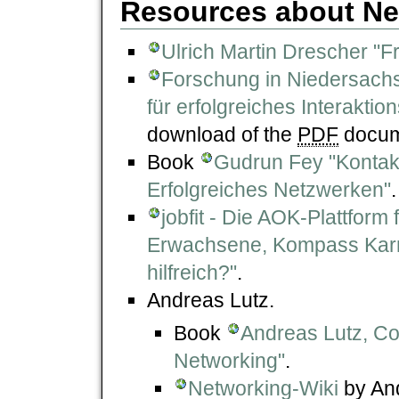
Resources about Ne
Ulrich Martin Drescher "
Forschung in Niedersachse
für erfolgreiches Interakt
download of the
PDF
docume
Book
Gudrun Fey "Kontakt
Erfolgreiches Netzwerken"
.
jobfit - Die AOK-Plattform
Erwachsene, Kompass Karrie
hilfreich?"
.
Andreas Lutz.
Book
Andreas Lutz, Co
Networking"
.
Networking-Wiki
by And