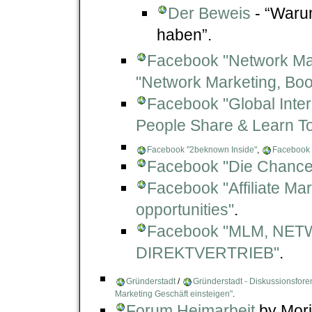
Der Beweis
- “Waru
haben”.
Facebook "Network Mark
"Network Marketing, Boo
Facebook "Global Inte
People Share & Learn T
Facebook "2beknown Inside"
,
Facebook 
Facebook "Die Chance
Facebook "Affiliate Ma
opportunities"
.
Facebook "MLM, NE
DIREKTVERTRIEB"
.
Gründerstadt
/
Gründerstadt - Diskussionsfore
Marketing Geschäft einsteigen"
.
Forum Heimarbeit
by Mori