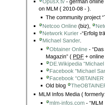
OpusX.tv
- german online 
on MLM ( 2010-08 - ).
The community project “
Netcoo Online
(biz),
Net
Network Kurier
-“Erfolg t
Michael Sander
.
Obtainer Online
- “Das 
Magazin” (
PDF
+ online 
DE.Wikipedia "Michae
Facebook "Michael Sa
Facebook "OBTAINER 
Old blog
TheOBTAINE
MLM Infos Media ( formerly:
mlm-infos.com
- “MLM 