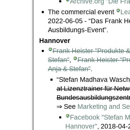
Archive.org "Die Fr
The commercial event
Lea
2022-06-05 - “Das Frank H
Ausbildungs-Event”.
Hannover
Frank Heister "Produkte &
Stefan"
,
Frank Heister "Pr
Anja & Stefan"
.
“Stefan Madhava Waschk
at Lizenztrainer für Net
Bundesausbildungszentr
⇒ See
Marketing and Se
Facebook "Stefan M
Hannover"
, 2018-04-