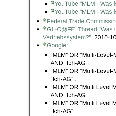
YouTube "MLM - Was is
YouTube "MLM - Was is
Federal Trade Commissi
GL-C@FE, Thread "Was i
Vertriebssystem?"
, 2010-10
Google
:
“MLM” OR “Multi-Level-
AND “Ich-AG” .
“MLM” OR “Multi-Level-
“Ich-AG” .
“MLM” OR “Multi Level M
AND “Ich-AG” .
“MLM” OR “Multi Level M
“Ich-AG” .