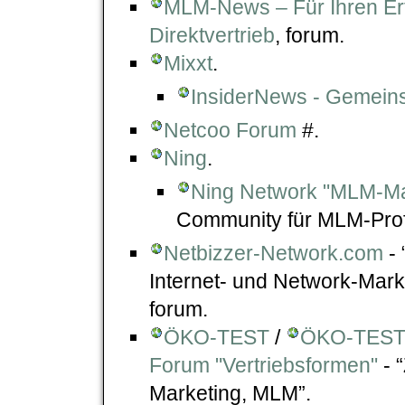
MLM-News – Für Ihren Er
Direktvertrieb
, forum.
Mixxt
.
InsiderNews - Gemeins
Netcoo Forum
#.
Ning
.
Ning Network "MLM-Ma
Community für MLM-Prof
Netbizzer-Network.com
- 
Internet- und Network-Mar
forum.
ÖKO-TEST
/
ÖKO-TEST 
Forum "Vertriebsformen"
- 
Marketing, MLM”.