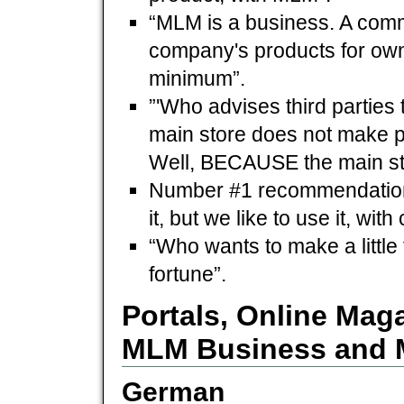
“MLM is a business. A comm
company's products for own 
minimum”.
”'Who advises third parties
main store does not make pr
Well, BECAUSE the main sto
Number #1 recommendation 
it, but we like to use it, with
“Who wants to make a little
fortune”.
Portals, Online Mag
MLM Business and 
German