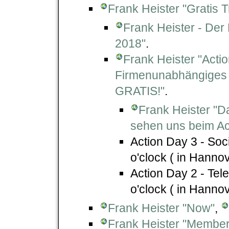
Frank Heister "Gratis T
Frank Heister - Der
2018"
.
Frank Heister "Acti
Firmenunabhängiges 
GRATIS!"
.
Frank Heister "D
sehen uns beim Ac
Action Day 3 - Soc
o'clock ( in Hanno
Action Day 2 - Tel
o'clock ( in Hanno
Frank Heister "Now"
,
Frank Heister "Member