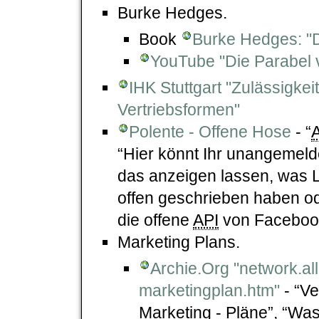
Burke Hedges.
Book
Burke Hedges: "D
YouTube "Die Parabel v
IHK Stuttgart "Zulässigk
Vertriebsformen"
Polente - Offene Hose
- “
“Hier könnt Ihr unangemel
das anzeigen lassen, was 
offen geschrieben haben od
die offene
API
von Faceboo
Marketing Plans.
Archie.Org "network.al
marketingplan.htm"
- “Ve
Marketing - Pläne”, “Was