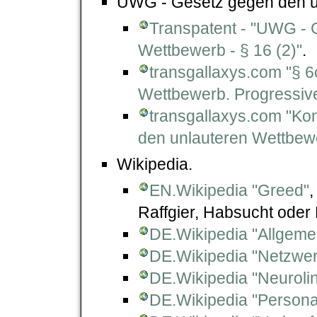
UWG - Gesetz gegen den un
Transpatent - "UWG - 
Wettbewerb - § 16 (2)"
.
transgallaxys.com "§ 
Wettbewerb. Progressi
transgallaxys.com "K
den unlauteren Wettbew
Wikipedia.
EN.Wikipedia "Greed"
Raffgier, Habsucht oder 
DE.Wikipedia "Allgemei
DE.Wikipedia "Netzwer
DE.Wikipedia "Neuroli
DE.Wikipedia "Persona