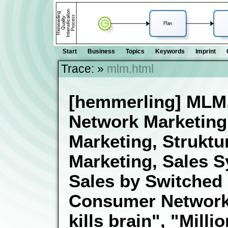
Start
Business
Topics
Keywords
Imprint
Trace:
»
mlm.html
[hemmerling] MLM, 
Network Marketin
Marketing, Struktur
Marketing, Sales 
Sales by Switched
Consumer Networks,
kills brain", "Milli