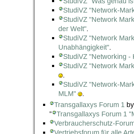
StudiVZ "Was genau is
StudiVZ "Network-Marke
StudiVZ "Network Marke
der Welt"
.
StudiVZ "Network Market
Unabhängigkeit"
.
StudiVZ "Networking - 
StudiVZ "Network Mark
.
StudiVZ "Network-Mark
MLM"
.
Transgallaxys Forum 1
by
”
Transgallaxys Forum 1 "
Verbraucherschutz-Foru
Vertriebsforum für alle Ar