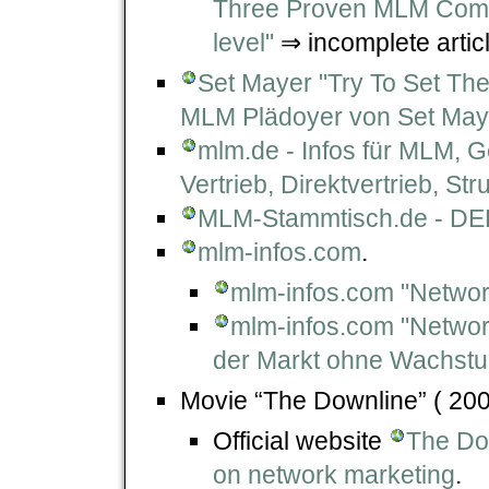
Three Proven MLM Compe
level"
⇒ incomplete articl
Set Mayer "Try To Set The
MLM Plädoyer von Set May
mlm.de - Infos für MLM, G
Vertrieb, Direktvertrieb, Str
MLM-Stammtisch.de - DER
mlm-infos.com
.
mlm-infos.com "Netwo
mlm-infos.com "Networ
der Markt ohne Wachst
Movie “The Downline” ( 200
Official website
The Dow
on network marketing
.