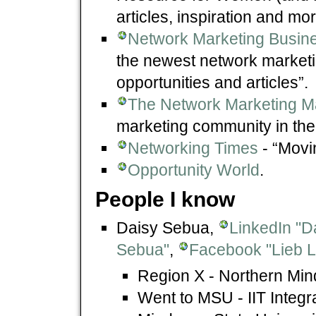
articles, inspiration and mo
Network Marketing Busine
the newest network marketi
opportunities and articles”.
The Network Marketing M
marketing community in the
Networking Times
- “Movin
Opportunity World
.
People I know
Daisy Sebua,
LinkedIn "D
Sebua"
,
Facebook "Lieb L
Region X - Northern Min
Went to MSU - IIT Integ