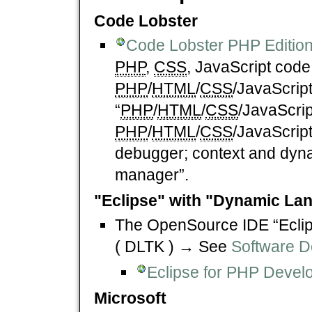
Code Lobster
Code Lobster PHP Editio
PHP
,
CSS
, JavaScript code 
PHP
/
HTML
/
CSS
/JavaScrip
“
PHP
/
HTML
/
CSS
/JavaScrip
PHP
/
HTML
/
CSS
/JavaScrip
debugger; context and dyna
manager”.
"Eclipse" with "Dynamic Lan
The OpenSource IDE “Eclip
( DLTK ) → See
Software D
Eclipse for PHP Devel
Microsoft