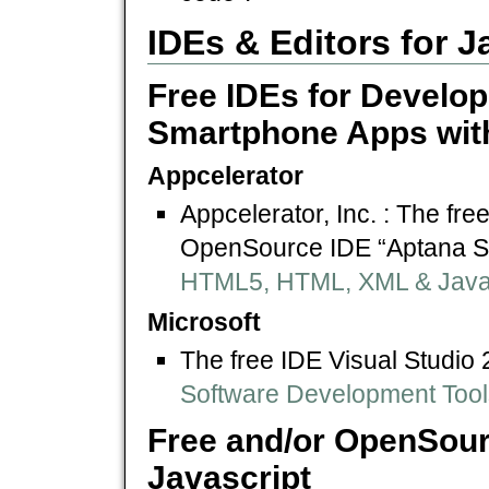
IDEs & Editors for 
Free IDEs for Develo
Smartphone Apps with
Appcelerator
Appcelerator, Inc. : The fre
OpenSource IDE “Aptana S
HTML5, HTML, XML & Javasc
Microsoft
The free IDE Visual Studi
Software Development Tool
Free and/or OpenSour
Javascript