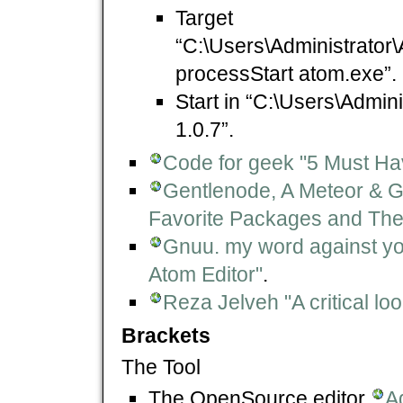
Target
“C:\Users\Administrator
processStart atom.exe”.
Start in “C:\Users\Admin
1.0.7”.
Code for geek "5 Must Ha
Gentlenode, A Meteor & G
Favorite Packages and Th
Gnuu. my word against you
Atom Editor"
.
Reza Jelveh "A critical loo
Brackets
The Tool
The OpenSource editor
A