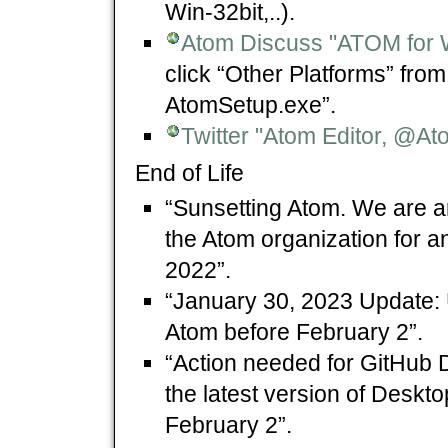
Win-32bit,..).
Atom Discuss "ATOM for 
click “Other Platforms” fro
AtomSetup.exe”.
Twitter "Atom Editor, @At
End of Life
“Sunsetting Atom. We are ar
the Atom organization for a
2022”.
“January 30, 2023 Update: 
Atom before February 2”.
“Action needed for GitHub 
the latest version of Deskt
February 2”.