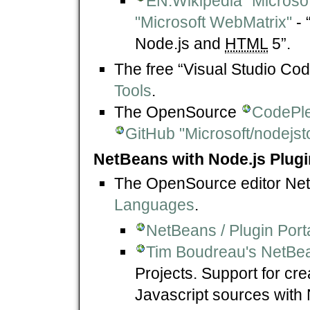
EN.Wikipedia "Microso
"Microsoft WebMatrix"
- 
Node.js and
HTML
5”.
The free “Visual Studio C
Tools
.
The OpenSource
CodePlex
GitHub "Microsoft/nodejst
NetBeans with Node.js Plugi
The OpenSource editor N
Languages
.
NetBeans / Plugin Port
Tim Boudreau's NetBe
Projects. Support for cr
Javascript sources with