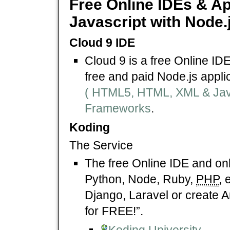
Free Online IDEs & Ap
Javascript with Node.
Cloud 9 IDE
Cloud 9 is a free Online ID
free and paid Node.js appli
( HTML5, HTML, XML & Javas
Frameworks
.
Koding
The Service
The free Online IDE and on
Python, Node, Ruby,
PHP
, 
Django, Laravel or create 
for FREE!”.
Koding University
.