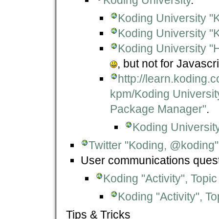
Koding University "
Koding University "K
Koding University "
, but not for Javascr
http://learn.koding.
kpm/Koding University
Package Manager"
.
Koding Universit
Twitter "Koding, @koding"
User communications quest
Koding "Activity", Topic
Koding "Activity", T
Tips & Tricks