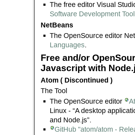
The free editor Visual Stu
Software Development Tool
NetBeans
The OpenSource editor Ne
Languages
.
Free and/or OpenSour
Javascript with Node.
Atom ( Discontinued )
The Tool
The OpenSource editor
A
Linux - “A desktop applicati
and Node.js”.
GitHub "atom/atom - Rele