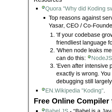
Quora "Why did Koding sw
Top reasons against ser
Yasar, CEO / Co-Found
'If your codebase grow
friendliest language fo
'When node leaks me
can do this:
NodeJS 
'Even after intensive 
exactly is wrong. You
debugging still large
EN.Wikipedia "Koding"
.
Free Online Compiler 
Babel.JS
- “Babel is a Ja