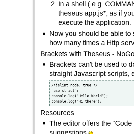
In a shell ( e.g. COMMA
theseus app.js*, as if yo
execute the application.
Now you should be able to s
how many times a Http serve
Brackets with Theseus - NoG
Brackets can't be used to d
straight Javascript scripts, 
/*jslint node: true */

"use strict";

console.log("Hello World");

Resources
The editor offers the “Code
suggestions
.