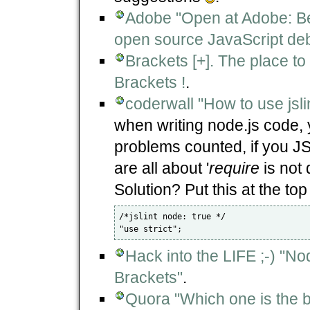
Adobe "Open at Adobe: Be
open source JavaScript deb
Brackets [+]. The place to
Brackets !
.
coderwall "How to use jslin
when writing node.js code, y
problems counted, if you JS
are all about '
require
is not 
Solution? Put this at the top
/*jslint node: true */

Hack into the LIFE ;-) "N
Brackets"
.
Quora "Which one is the b