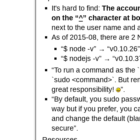
It's hard to find:
The account
on the “
^
” character at b
next to the user name and a
As of 2015-08, there are 2 
“$ node -v” → “v0.10.26”
“$ nodejs -v” → “v0.10.3
“To run a command as the `
`sudo <command>`. But rem
great responsibility!
”.
“By default, you sudo passwo
way but if you prefer, you
and change the default (bl
secure”.
Resources