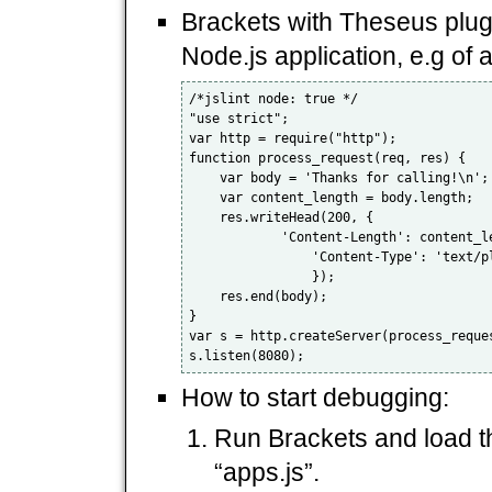
Brackets with Theseus plugi
Node.js application, e.g of a
/*jslint node: true */

"use strict";

var http = require("http");

function process_request(req, res) {

    var body = 'Thanks for calling!\n';

    var content_length = body.length;

    res.writeHead(200, {

            'Content-Length': content_le
                'Content-Type': 'text/pl
                });

    res.end(body);

}

var s = http.createServer(process_reques
How to start debugging:
Run Brackets and load the
“apps.js”.