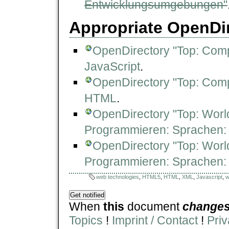
Entwicklungsumgebungen"
Appropriate OpenDir
OpenDirectory "Top: Com
JavaScript
.
OpenDirectory "Top: Com
HTML
.
OpenDirectory "Top: Worl
Programmieren: Sprachen: 
OpenDirectory "Top: Worl
Programmieren: Sprachen
web technologies
,
HTML5
,
HTML
,
XML
,
Javascript
,
w
When
this
document
change
Topics
!
Imprint / Contact
!
Priv