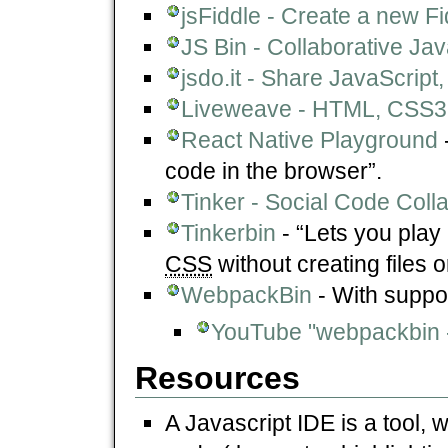
jsFiddle - Create a new Fi
JS Bin - Collaborative Ja
jsdo.it - Share JavaScri
Liveweave - HTML, CSS3,
React Native Playground
code in the browser”.
Tinker - Social Code Coll
Tinkerbin
- “Lets you play
CSS
without creating files o
WebpackBin
- With suppo
YouTube "webpackbin -
Resources
A Javascript IDE is a tool, 