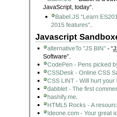
JavaScript, today”.
Babel.JS "Learn ES201
2015 features"
.
Javascript Sandbox
alternativeTo "JS BIN"
- “
J
Software”.
CodePen - Pens picked by
CSSDesk - Online CSS S
CSS LINT - Will hurt your 
dabblet - The first comment
hashify.me
.
HTML5 Rocks - A resourc
Ideone.com - Your great i