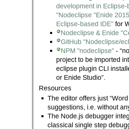
development in Eclipse-
"Nodeclipse "Enide 2015
Eclipse-based IDE"
for 
Nodeclipse & Enide "
GitHub "Nodeclipse/ec
NPM "nodeclipse"
- “n
project to be imported int
eclipse plugin CLI insta
or Enide Studio”.
Resources
The editor offers just “Wor
suggestions, i.e. without a
The Node.js debugger integr
classical single step debugg