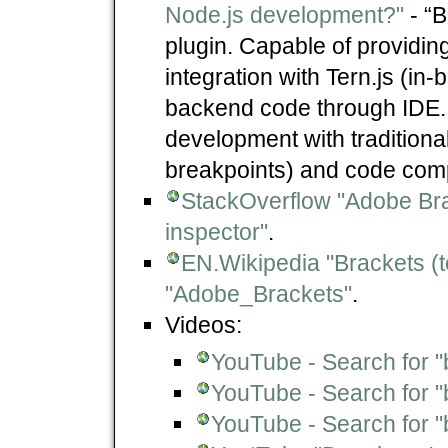
Node.js development?"
- “B
plugin. Capable of providi
integration with Tern.js (in
backend code through IDE. It
development with traditiona
breakpoints) and code comp
StackOverflow "Adobe Bra
inspector"
.
EN.Wikipedia "Brackets (te
"Adobe_Brackets"
.
Videos:
YouTube - Search for "
YouTube - Search for "
YouTube - Search for 