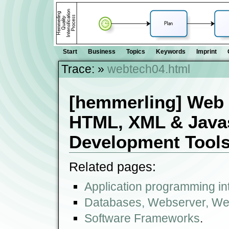
Start
Business
Topics
Keywords
Imprint
Trace:
»
webtech04.html
[hemmerling] Web 
HTML, XML & Javasc
Development Tool
Related pages:
Application programming int
Databases, Webserver, We
Software Frameworks
.