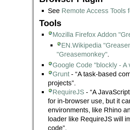
See
Remote Access Tools f
Tools
Mozilla Firefox Addon "
EN.Wikipedia "Greas
"Greasemonkey"
.
Google Code "blockly - A 
Grunt
- “A task-based comm
projects”.
RequireJS
- “A JavaScript 
for in-browser use, but it c
environments, like Rhino a
loader like RequireJS will 
code”.