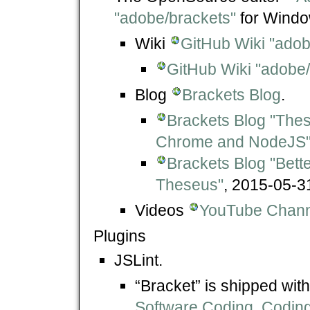
"adobe/brackets"
for Windo
Wiki
GitHub Wiki "adob
GitHub Wiki "adobe/
Blog
Brackets Blog
.
Brackets Blog "The
Chrome and NodeJS
Brackets Blog "Bett
Theseus"
, 2015-05-3
Videos
YouTube Channe
Plugins
JSLint.
“Bracket” is shipped wit
Software Coding, Coding