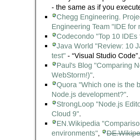
- the same as if you execut
Chegg Engineering. Proje
Engineering Team "IDE for 
Codecondo "Top 10 IDEs f
Java World "Review: 10 Ja
test"
- “Visual Studio Code”,.
Paul's Blog "Comparing 
WebStorm!)"
.
Quora "Which one is the b
Node.js development?"
.
StrongLoop "Node.js Edit
Cloud 9"
.
EN.Wikipedia "Comparison
environments"
,
DE.Wikiped