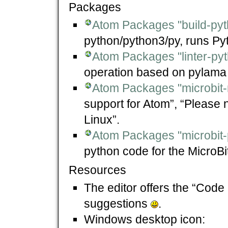
Packages
Atom Packages "build-pyt
python/python3/py, runs Py
Atom Packages "linter-py
operation based on pylama 
Atom Packages "microbit-
support for Atom”, “Please 
Linux”.
Atom Packages "microbit-
python code for the MicroBit
Resources
The editor offers the “Code
suggestions
.
Windows desktop icon: