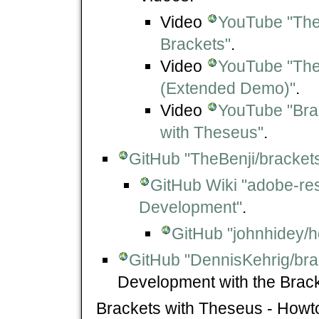
Video
YouTube "The
Brackets"
.
Video
YouTube "The
(Extended Demo)"
.
Video
YouTube "Bra
with Theseus"
.
GitHub "TheBenji/bracke
GitHub Wiki "adobe-re
Development"
.
GitHub "johnhidey/h
GitHub "DennisKehrig/bra
Development with the Bracke
Brackets with Theseus - Howt