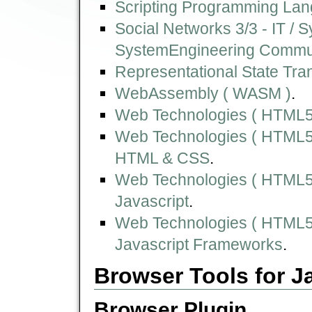
Scripting Programming Lan
Social Networks 3/3 - IT /
SystemEngineering Commu
Representational State Tra
WebAssembly ( WASM )
.
Web Technologies ( HTML5,
Web Technologies ( HTML5,
HTML & CSS
.
Web Technologies ( HTML5,
Javascript
.
Web Technologies ( HTML5,
Javascript Frameworks
.
Browser Tools for J
Browser Plugin