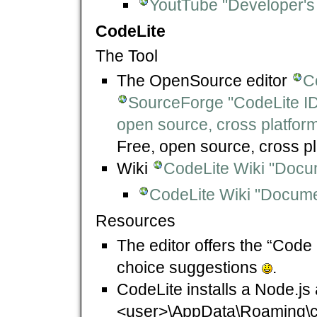
YoutTube "Developer's
CodeLite
The Tool
The OpenSource editor
C
SourceForge "CodeLite I
open source, cross platfor
Free, open source, cross p
Wiki
CodeLite Wiki "Docu
CodeLite Wiki "Documen
Resources
The editor offers the “Code
choice suggestions
.
CodeLite installs a Node.js 
<user>\AppData\Roaming\cod