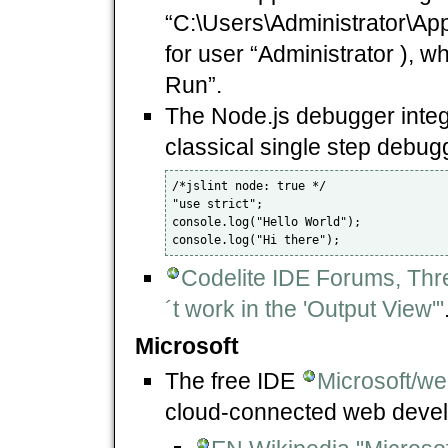
“C:\Users\Administrator\Ap
for user “Administrator ), wh
Run”.
The Node.js debugger integr
classical single step debugg
/*jslint node: true */

"use strict";

console.log("Hello World");

Codelite IDE Forums, Thr
´t work in the 'Output View'"
Microsoft
The free IDE
Microsoft/w
cloud-connected web devel