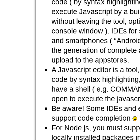
code ( by syntax highlighti
execute Javascript by a buil
without leaving the tool, opt
console window ). IDEs for
and smartphones ( “Android
the generation of complete a
upload to the appstores.
A Javascript editor is a too
code by syntax highlighting,
have a shell ( e.g. COMMA
open to execute the javascr
Be aware! Some IDEs and ed
support code completion
”
For Node.js, you must suppl
locally installed packages i