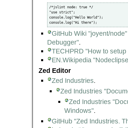
/*jslint node: true */

"use strict";

console.log("Hello World");

GitHub Wiki "joyent/node"
Debugger"
.
TECHPRD "How to setup No
EN.Wikipedia "Nodeclipse
Zed Editor
Zed Industries
.
Zed Industries "Docum
Zed Industries "Doc
Windows"
.
GitHub "Zed Industries. Th