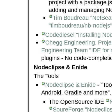
project with a package.j
adding and managing Nod
Tim Boudreau "NetBean
"timboudreau/nb-nodejs
Codediesel "Installing N
Chegg Engineering. Proje
Engineering Team "IDE for 
plugins - No code-completio
Nodeclipse & Enide
The Tools
Nodeclipse & Enide
- “Too
Android, Gradle and more”.
The OpenSource IDE
SoureForge "Nodeclips