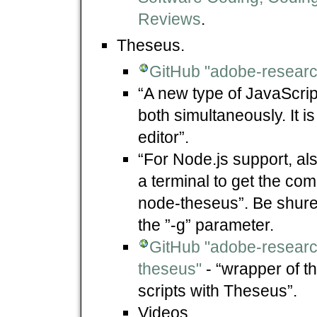
Reviews
.
Theseus.
GitHub "adobe-researc
“A new type of JavaScri
both simultaneously. It i
editor”.
“For Node.js support, al
a terminal to get the co
node-theseus”. Be shure t
the ”-g” parameter.
GitHub "adobe-resear
theseus"
- “wrapper of 
scripts with Theseus”.
Videos.