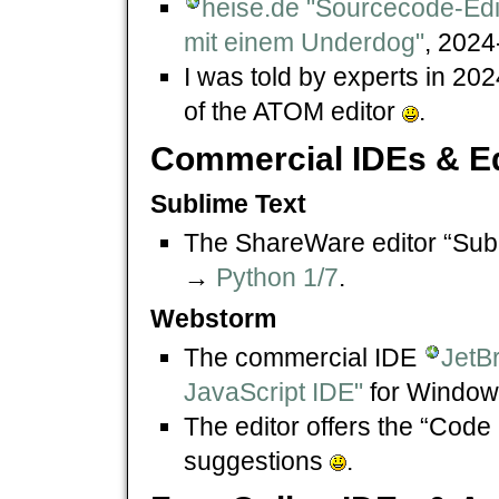
heise.de "Sourcecode-Edi
mit einem Underdog"
, 2024
I was told by experts in 202
of the ATOM editor
.
Commercial IDEs & Ed
Sublime Text
The ShareWare editor “Subl
→
Python 1/7
.
Webstorm
The commercial IDE
JetB
JavaScript IDE"
for Window
The editor offers the “Code
suggestions
.