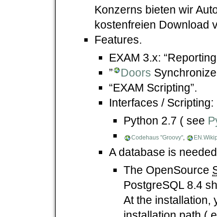
Konzerns bieten wir Auto
kostenfreien Download 
Features.
EXAM 3.x: “Reporting
”
Doors
Synchronizer
“EXAM Scripting”.
Interfaces / Scripting:
Python 2.7 ( see
P
Codehaus "Groovy"
,
EN.Wikip
A database is needed
The OpenSource
PostgreSQL 8.4 sh
At the installation
installation path (