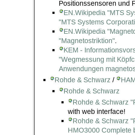
Positionssensoren und F
EN.Wikipedia "MTS Sy
"MTS Systems Corporati
EN.Wikipedia "Magnetos
"Magnetostriktion"
.
KEM - Informationsvor
"Wegmessung mit Köpfch
Anwendungen magnetostr
Rohde & Schwarz
/
HAM
Rohde & Schwarz
Rohde & Schwarz "
with web interface!
Rohde & Schwarz "
HMO3000 Complete bu