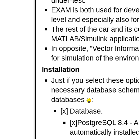
under-test.
EXAM is both used for deve
level and especially also fo
The rest of the car and its 
MATLAB/Simulink applicati
In opposite, “Vector Inform
for simulation of the enviro
Installation
Just if you select these opti
necessary database scheme
databases
:
[x] Database.
[x]PostgreSQL 8.4 - A 
automatically installe