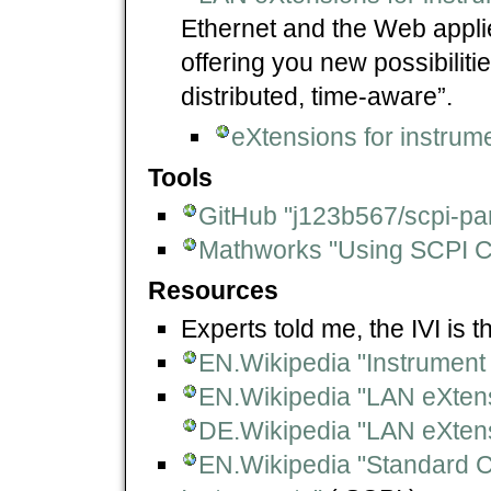
Ethernet and the Web appl
offering you new possibiliti
distributed, time-aware”.
eXtensions for instrume
Tools
GitHub "j123b567/scpi-pa
Mathworks "Using SCPI
Resources
Experts told me, the IVI is
EN.Wikipedia "Instrument 
EN.Wikipedia "LAN eXtens
DE.Wikipedia "LAN eXtens
EN.Wikipedia "Standard