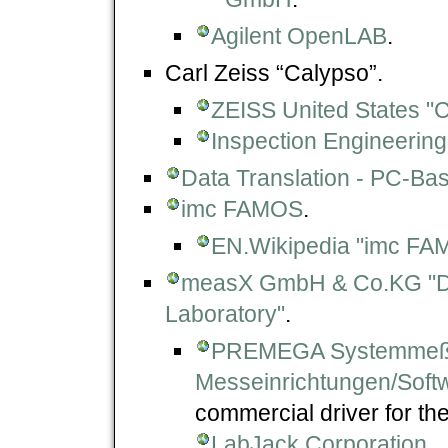
Agilent OpenLAB
.
Carl Zeiss “Calypso”.
ZEISS United States 
Inspection Engineering
Data Translation - PC-Ba
imc FAMOS
.
EN.Wikipedia "imc FA
measX GmbH & Co.KG "DA
Laboratory"
.
PREMEGA Systemmeßt
Messeinrichtungen/Soft
commercial driver for t
LabJack Corporation
.