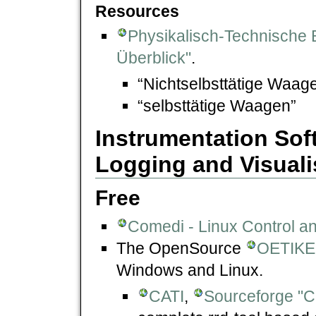
Resources
Physikalisch-Technische 
Überblick"
.
“Nichtselbsttätige Waage
“selbsttätige Waagen”
Instrumentation Sof
Logging and Visuali
Free
Comedi - Linux Control a
The OpenSource
OETIKE
Windows and Linux.
CATI
,
Sourceforge "C