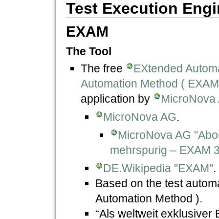
Test Execution Engi
EXAM
The Tool
The free
EXtended Automa
Automation Method ( EXAM
application by
MicroNova
MicroNova AG
.
MicroNova AG "Abo
mehrspurig – EXAM 3.
DE.Wikipedia "EXAM"
.
Based on the test auto
Automation Method ).
“Als weltweit exklusive