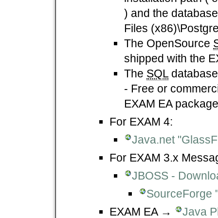
) and the database 
Files (x86)\Postgre
The OpenSource
shipped with the 
The
SQL
databas
- Free or commercia
EXAM EA package
For EXAM 4:
Java.net "GlassF
For EXAM 3.x Messagi
JBOSS - Downlo
SourceForge 
EXAM EA →
Java P