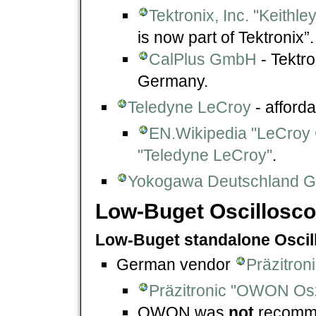
Tektronix, Inc. "Keithl
is now part of Tektronix”.
CalPlus GmbH
- Tektro
Germany.
Teledyne LeCroy
- afford
EN.Wikipedia "LeCroy 
"Teledyne LeCroy"
.
Yokogawa Deutschland 
Low-Buget Oscillosc
Low-Buget standalone Osci
German vendor
Präzitron
Präzitronic "OWON Osz
OWON was
not
recomme