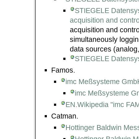
STIEGELE Datensy
acquisition and contr
acquisition and contro
simultaneously loggi
data sources (analog, 
STIEGELE Datensy
Famos.
imc Meßsysteme Gmb
imc Meßsysteme G
EN.Wikipedia "imc FA
Catman.
Hottinger Baldwin Me
Hottinger Baldwin 