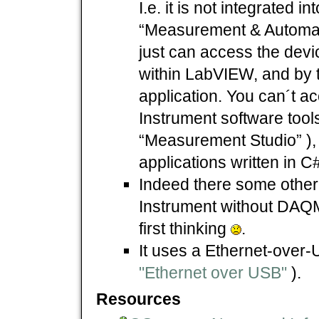
I.e. it is not integrated i
“Measurement & Automat
just can access the devi
within LabVIEW, and by
application. You can´t ac
Instrument software tools
“Measurement Studio” ),
applications written in C#
Indeed there some other 
Instrument without DAQ
first thinking
.
It uses a Ethernet-over-
"Ethernet over USB"
).
Resources