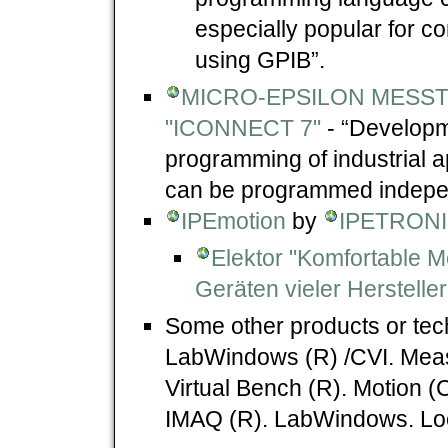
especially popular for co
using GPIB”.
MICRO-EPSILON MESST
"ICONNECT 7"
- “Developme
programming of industrial 
can be programmed independ
IPEmotion
by
IPETRONI
Elektor "Komfortable 
Geräten vieler Hersteller
Some other products or tec
LabWindows (R) /CVI. Mea
Virtual Bench (R). Motion (
IMAQ (R). LabWindows. Loo