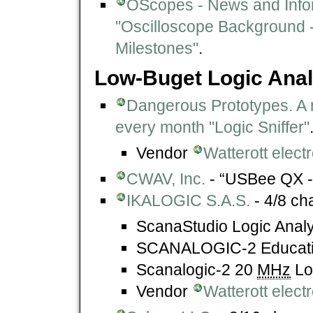
OScopes - News and Info
"Oscilloscope Background -
Milestones"
.
Low-Buget Logic Ana
Dangerous Prototypes. A 
every month "Logic Sniffer"
Vendor
Watterott elec
CWAV, Inc.
- “USBee QX - 
IKALOGIC S.A.S.
- 4/8 ch
ScanaStudio Logic Analy
SCANALOGIC-2 Educatio
Scanalogic-2 20
MHz
Lo
Vendor
Watterott elec