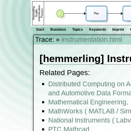
Start
Business
Topics
Keywords
Imprint
Trace:
»
instrumentation.html
[hemmerling] Inst
Related Pages:
Distributed Computing on A
and Automotive Data Forma
Mathematical Engineering
.
MathWorks ( MATLAB / Simu
National Instruments ( Lab
PTC Mathcad
.