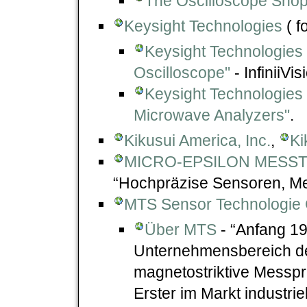
The Oscilloscope Sho
Keysight Technologies
( f
Keysight Technologies "
Oscilloscope"
- InfiniiVi
Keysight Technologies
Microwave Analyzers"
.
Kikusui America, Inc.
,
Ki
MICRO-EPSILON MESST
“Hochpräzise Sensoren, Me
MTS Sensor Technologie
Über MTS
- “Anfang 19
Unternehmensbereich de
magnetostriktive Messpr
Erster im Markt industrie