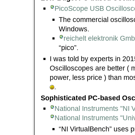
PicoScope USB Oscillos
The commercial oscillo
Windows.
reichelt elektronik G
“pico”.
I was told by experts in 20
Oscilloscopes are better ( m
power, less price ) than m
.
Sophisticated PC-based Osc
National Instruments "NI 
National Instruments "Uni
“NI VirtualBench” uses p