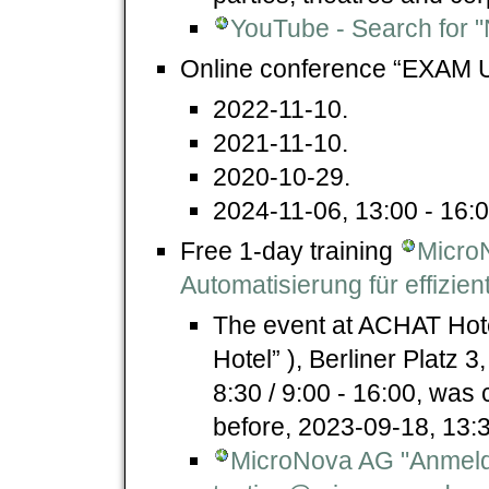
YouTube - Search for "
Online conference “EXAM 
2022-11-10.
2021-11-10.
2020-10-29.
2024-11-06, 13:00 - 16:0
Free 1-day training
Micro
Automatisierung für effizie
The event at ACHAT Hote
Hotel” ), Berliner Platz
8:30 / 9:00 - 16:00, was 
before, 2023-09-18, 13:
MicroNova AG "Anmel