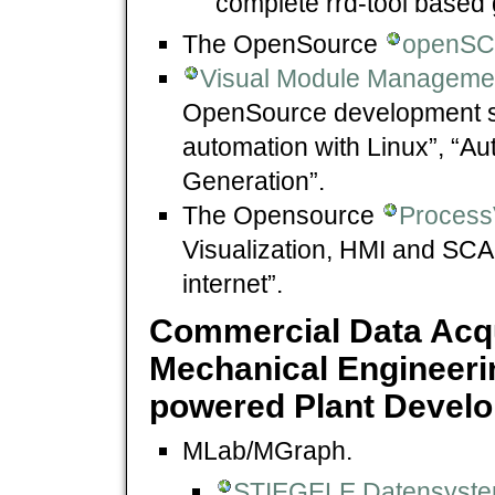
complete rrd-tool based 
The OpenSource
openS
Visual Module Managemen
OpenSource development s
automation with Linux”, “Aut
Generation”.
The Opensource
Process
Visualization, HMI and SCA
internet”.
Commercial Data Acqu
Mechanical Engineering
powered Plant Develo
MLab/MGraph.
STIEGELE Datensyst