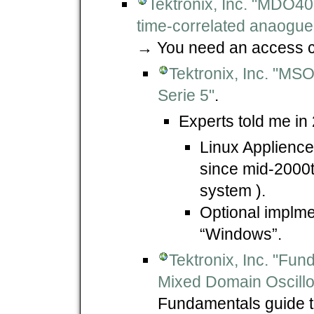
Tektronix, Inc. "MDO400
time-correlated anaogue,
→ You need an access c
Tektronix, Inc. "MS
Serie 5"
.
Experts told me in
Linux Applience
since mid-2000t
system ).
Optional implme
“Windows”.
Tektronix, Inc. "Fu
Mixed Domain Oscillo
Fundamentals guide 