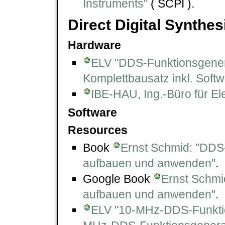
Instruments"
( SCPI ).
Direct Digital Synthes
Hardware
ELV "DDS-Funktionsgener
Komplettbausatz inkl. Softwa
IBE-HAU, Ing.-Büro für El
Software
Resources
Book
Ernst Schmid: "DDS
aufbauen und anwenden"
.
Google Book
Ernst Schmi
aufbauen und anwenden"
.
ELV "10-MHz-DDS-Funktio