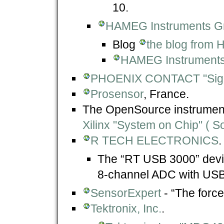
10.
HAMEG Instruments 
Blog
the blog from
HAMEG Instrument
PHOENIX CONTACT "Sign
Prosensor
, France.
The OpenSource instrument
Xilinx "System on Chip" ( S
R TECH ELECTRONICS
.
The “RT USB 3000” devi
8-channel ADC with USB 
SensorExpert
- “The force
Tektronix, Inc.
.