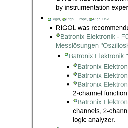
by instrumentation expe
Rigol
,
Rigol Europe
,
Rigol USA
.
RIGOL was recommended
Batronix Elektronik - 
Messlösungen "Oszillos
Batronix Elektronik
Batronix Elektro
Batronix Elektro
Batronix Elektro
2-channel function
Batronix Elektro
channels, 2-channe
logic analyzer.