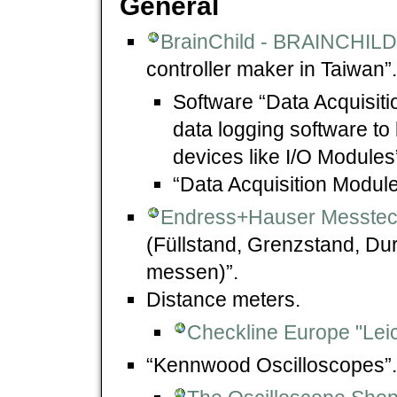
General
BrainChild - BRAINCHIL
controller maker in Taiwan”.
Software “Data Acquisit
data logging software to
devices like I/O Modules
“Data Acquisition Module
Endress+Hauser Messte
(Füllstand, Grenzstand, Dur
messen)”.
Distance meters.
Checkline Europe "Leic
“Kennwood Oscilloscopes”.