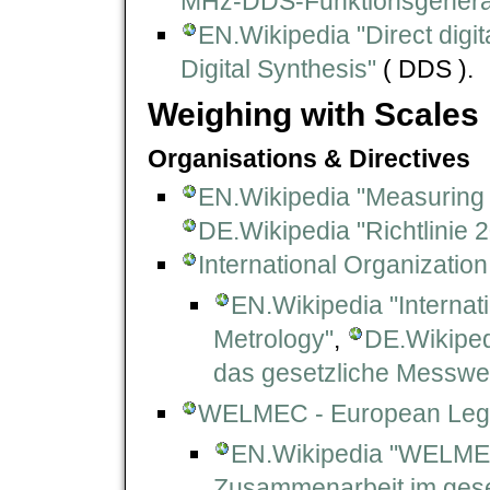
MHz-DDS-Funktionsgenerat
EN.Wikipedia "Direct digit
Digital Synthesis"
( DDS ).
Weighing with Scales
Organisations & Directives
EN.Wikipedia "Measuring 
DE.Wikipedia "Richtlinie
International Organization
EN.Wikipedia "Internat
Metrology"
,
DE.Wikipedi
das gesetzliche Messwe
WELMEC - European Lega
EN.Wikipedia "WELM
Zusammenarbeit im ges