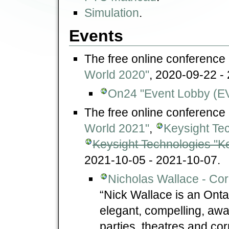
Simulation
.
Events
The free online conference
World 2020"
, 2020-09-22 -
On24 "Event Lobby (E
The free online conference
World 2021"
,
Keysight Te
Keysight Technologies "Ke
2021-10-05 - 2021-10-07.
Nicholas Wallace - Cor
“Nick Wallace is an Ont
elegant, compelling, awa
parties, theatres and co