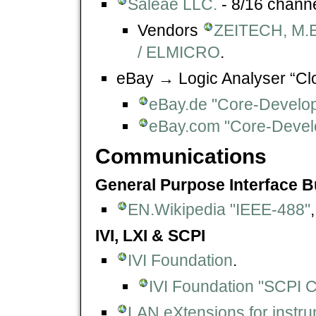
Saleae LLC.
- 8/16 channe
Vendors
ZEITECH, M.E
/ ELMICRO
.
eBay → Logic Analyser “Cl
eBay.de "Core-Develo
eBay.com "Core-Devel
Communications
General Purpose Interface B
EN.Wikipedia "IEEE-488"
IVI, LXI & SCPI
IVI Foundation
.
IVI Foundation "SCPI 
LAN eXtensions for instru