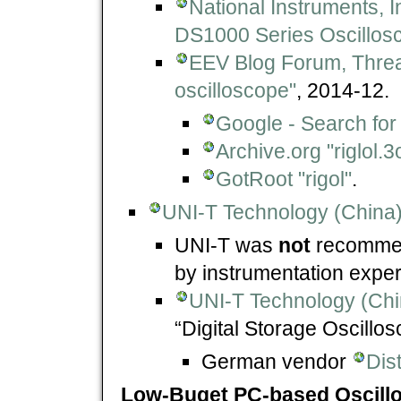
National Instruments, 
DS1000 Series Oscillos
EEV Blog Forum, Thre
oscilloscope"
, 2014-12.
Google - Search for "
Archive.org "riglol.
GotRoot "rigol"
.
UNI-T Technology (China) 
UNI-T was
not
recommen
by instrumentation expe
UNI-T Technology (Chi
“Digital Storage Oscillo
German vendor
Dis
Low-Buget PC-based Oscill