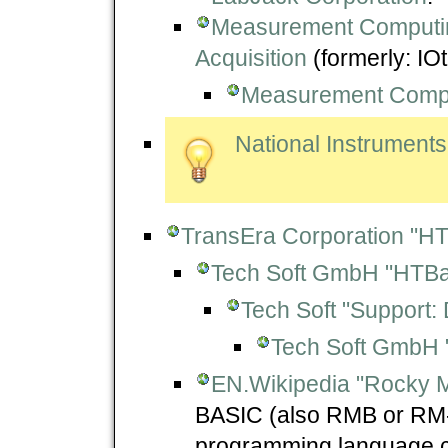
Measurement Computing
Acquisition
(formerly: IOt
Measurement Comp
National Instruments
TransEra Corporation "HT
Tech Soft GmbH "HTBa
Tech Soft "Support:
Tech Soft GmbH 
EN.Wikipedia "Rocky 
BASIC (also RMB or RM-B
programming language cr