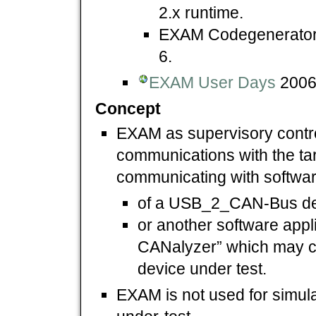
2.x runtime.
EXAM Codegenerato
6.
EXAM User Days
2006,
Concept
EXAM as supervisory control
communications with the tar
communicating with softwar
of a USB_2_CAN-Bus de
or another software appli
CANalyzer” which may 
device under test.
EXAM is not used for simula