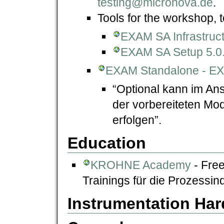
testing@micronova.de
.
Tools for the workshop, t
EXAM SA Infrastruct
EXAM SA Setup 5.0.1
EXAM Standalone - E
“Optional kann im An
der vorbereiteten Mo
erfolgen”.
Education
KROHNE Academy
- Fre
Trainings für die Prozessind
Instrumentation Ha