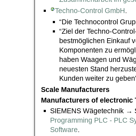
Techno-Control GmbH
.
“Die Technocontrol Gru
“Ziel der Techno-Control
bestmöglichen Einkauf
Komponenten zu ermöglic
haben Waagen und Wäge
neuesten Stand herzustel
Kunden weiter zu geben”
Scale Manufacturers
Manufacturers of electronic 
SIEMENS Wägetechnik →
Programming PLC - PLC S
Software
.