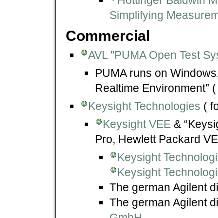
Simplifying Measurem
Commercial
AVL "PUMA Open Test Sy
PUMA runs on Windows, u
Realtime Environment” (
Keysight Technologies
( f
Keysight VEE
& “Keysig
Pro, Hewlett Packard VE
Keysight Technolog
Keysight Technologi
The german Agilent di
The german Agilent di
GmbH
.