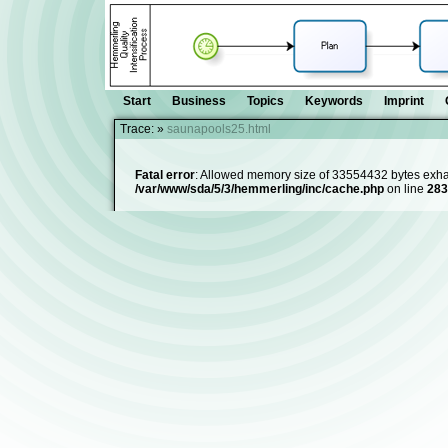
Start
Business
Topics
Keywords
Imprint
Trace:
»
saunapools25.html
Fatal error
: Allowed memory size of 33554432 bytes exhaus
/var/www/sda/5/3/hemmerling/inc/cache.php
on line
283